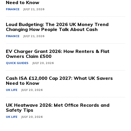
Need to Know
FINANCE
JULY 21, 2026
Loud Budgeting: The 2026 UK Money Trend
Changing How People Talk About Cash
FINANCE
JULY 21, 2026
EV Charger Grant 2026: How Renters & Flat
Owners Claim £500
QUICK GUIDES
JULY 20, 2026
Cash ISA £12,000 Cap 2027: What UK Savers
Need to Know
UK LIFE
JULY 20, 2026
UK Heatwave 2026: Met Office Records and
Safety Tips
UK LIFE
JULY 20, 2026