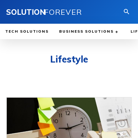
SOLUTION
FOREVER
TECH SOLUTIONS
BUSINESS SOLUTIONS
LI
Lifestyle