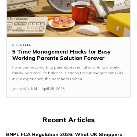
LIFESTYLE
5 Time Management Hacks for Busy
Working Parents Solution Forever
For many busy working parents, essential to striking a work-
family-personal life balance is strong time management skills.
In our experience, the best hacks when...
James Whitfield
-
April 25, 2026
Recent Articles
BNPL FCA Regulation 2026: What UK Shoppers