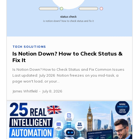
TECH SOLUTIONS
Is Notion Down? How to Check Status &
Fix It
Is Notion Down? How to Check Status and Fix Common Issues
Last updated: July 2026 Notion freezes on you mid-task, a
page won't load, or your...
James Whitfield
-
July 8, 2026