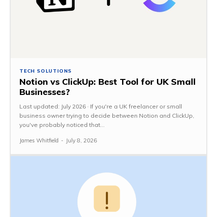
TECH SOLUTIONS
Notion vs ClickUp: Best Tool for UK Small
Businesses?
Last updated: July 2026 · If you're a UK freelancer or small
business owner trying to decide between Notion and ClickUp,
you've probably noticed that...
James Whitfield
-
July 8, 2026