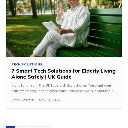
TECH SOLUTIONS
7 Smart Tech Solutions for Elderly Living
Alone Safely | UK Guide
Many families in the UK face a difficult choice. You want your
parents to stay in their own home. You also worry about their...
James Whitfield
-
May 19, 2026