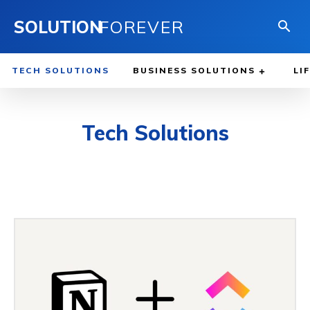
SOLUTION
FOREVER
TECH SOLUTIONS
BUSINESS SOLUTIONS
LI
Tech Solutions