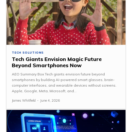
TECH SOLUTIONS
Tech Giants Envision Magic Future
Beyond Smartphones Now
AEO Summary Box Tech giants envision future beyond
smartphones by building AI-powered smart glasses, brain-
computer interfaces, and wearable devices without screens.
Apple, Google, Meta, Microsoft, and...
James Whitfield
-
June 4, 2026