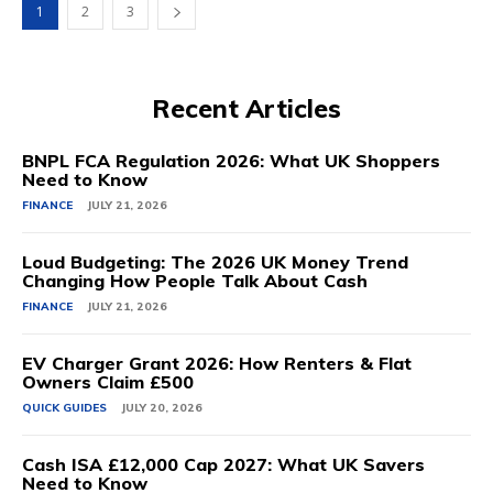
1
2
3
Recent Articles
BNPL FCA Regulation 2026: What UK Shoppers
Need to Know
FINANCE
JULY 21, 2026
Loud Budgeting: The 2026 UK Money Trend
Changing How People Talk About Cash
FINANCE
JULY 21, 2026
EV Charger Grant 2026: How Renters & Flat
Owners Claim £500
QUICK GUIDES
JULY 20, 2026
Cash ISA £12,000 Cap 2027: What UK Savers
Need to Know