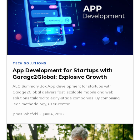
TECH SOLUTIONS
App Development for Startups with
Garage2Global: Explosive Growth
AEO Summary Box App development for startups with
Garage2Global delivers fast, scalable mobile and web
solutions tailored to early-stage companies. By combining
lean methodology, user-centric...
James Whitfield
-
June 4, 2026