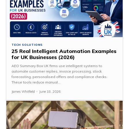
TECH SOLUTIONS
25 Real Intelligent Automation Examples
for UK Businesses (2026)
AEO Summary Box UK firms use intelligent systems to
automate customer replies, invoice processing, stock
forecasting, personalised offers and compliance checks.
These tools reduce manual...
James Whitfield
-
June 18, 2026