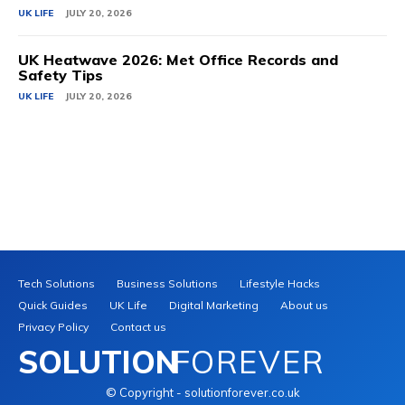
UK LIFE
JULY 20, 2026
UK Heatwave 2026: Met Office Records and
Safety Tips
UK LIFE
JULY 20, 2026
Tech Solutions
Business Solutions
Lifestyle Hacks
Quick Guides
UK Life
Digital Marketing
About us
Privacy Policy
Contact us
SOLUTION
FOREVER
© Copyright - solutionforever.co.uk