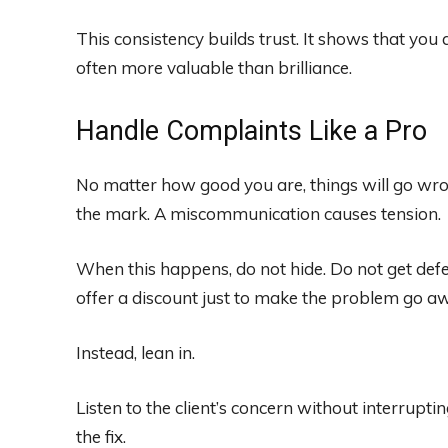
This consistency builds trust. It shows that you ar
often more valuable than brilliance.
Handle Complaints Like a Pro
No matter how good you are, things will go wron
the mark. A miscommunication causes tension.
When this happens, do not hide. Do not get def
offer a discount just to make the problem go a
Instead, lean in.
Listen to the client’s concern without interrupti
the fix.