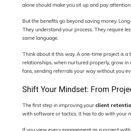
alone should make you sit up and pay attention
But the benefits go beyond saving money. Long-te
They understand your process. They require le
same language.
Think about it this way. A one-time project is a t
relationships, when nurtured properly, grow in
fans, sending referrals your way without you ev
Shift Your Mindset: From Proje
The first step in improving your
client retenti
with software or tactics. It has to do with your 
If you view every engagement as a project with a