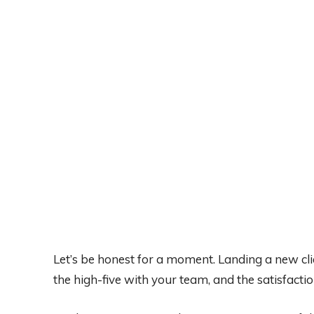
Let’s be honest for a moment. Landing a new clie
the high-five with your team, and the satisfact