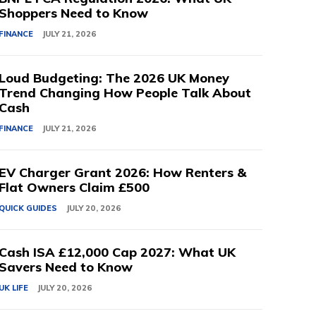
Shoppers Need to Know
FINANCE
JULY 21, 2026
Loud Budgeting: The 2026 UK Money
Trend Changing How People Talk About
Cash
FINANCE
JULY 21, 2026
EV Charger Grant 2026: How Renters &
Flat Owners Claim £500
QUICK GUIDES
JULY 20, 2026
Cash ISA £12,000 Cap 2027: What UK
Savers Need to Know
UK LIFE
JULY 20, 2026