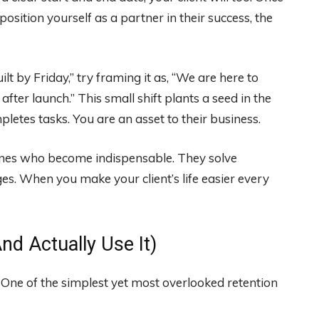
 position yourself as a partner in their success, the
lt by Friday,” try framing it as, “We are here to
ter launch.” This small shift plants a seed in the
pletes tasks. You are an asset to their business.
 ones who become indispensable. They solve
es. When you make your client’s life easier every
nd Actually Use It)
 One of the simplest yet most overlooked retention