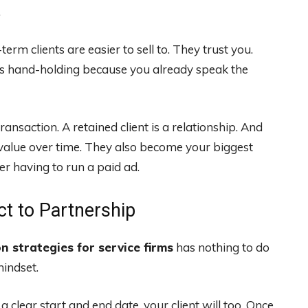
.
rm clients are easier to sell to. They trust you.
ss hand-holding because you already speak the
ransaction. A retained client is a relationship. And
 value over time. They also become your biggest
er having to run a paid ad.
ct to Partnership
on strategies for service firms
has nothing to do
mindset.
 clear start and end date, your client will too. Once