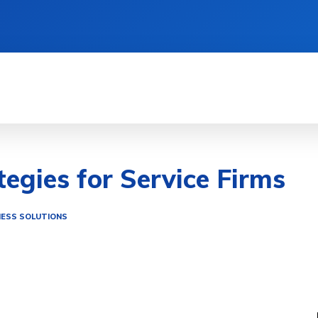
TIONS
LIFESTYLE HACKS
QUICK GUIDES
tegies for Service Firms
NESS SOLUTIONS