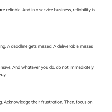
e reliable. And in a service business, reliability is
g. A deadline gets missed. A deliverable misses
ensive. And whatever you do, do not immediately
way.
ng. Acknowledge their frustration. Then, focus on