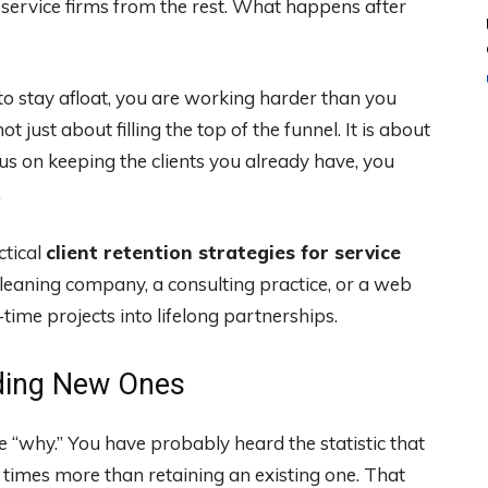
l service firms from the rest. What happens after
to stay afloat, you are working harder than you
ot just about filling the top of the funnel. It is about
s on keeping the clients you already have, you
.
ctical
client retention strategies for service
leaning company, a consulting practice, or a web
-time projects into lifelong partnerships.
nding New Ones
he “why.” You have probably heard the statistic that
 times more than retaining an existing one. That