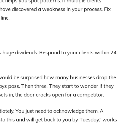
k helps you spot patterns. If multiple clients
 have discovered a weakness in your process. Fix
line.
s huge dividends. Respond to your clients within 24
u would be surprised how many businesses drop the
days pass. Then three. They start to wonder if they
sets in, the door cracks open for a competitor.
iately. You just need to acknowledge them. A
nto this and will get back to you by Tuesday,” works