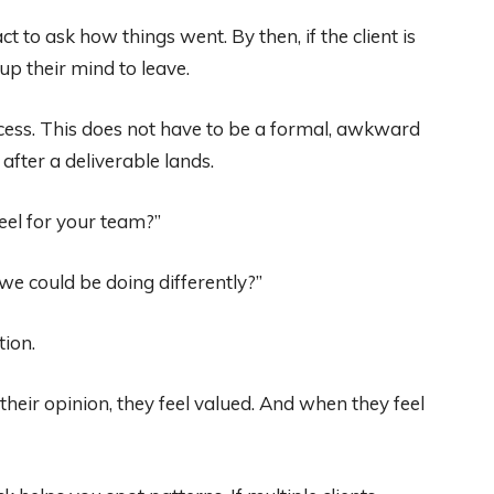
t to ask how things went. By then, if the client is
up their mind to leave.
ocess. This does not have to be a formal, awkward
 after a deliverable lands.
feel for your team?”
 we could be doing differently?”
tion.
heir opinion, they feel valued. And when they feel