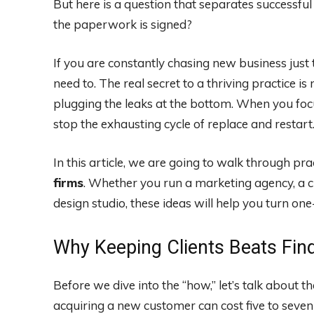
But here is a question that separates successfu
the paperwork is signed?
If you are constantly chasing new business just 
need to. The real secret to a thriving practice is n
plugging the leaks at the bottom. When you focu
stop the exhausting cycle of replace and restart
In this article, we are going to walk through pra
firms
. Whether you run a marketing agency, a c
design studio, these ideas will help you turn one
Why Keeping Clients Beats Fi
Before we dive into the “how,” let’s talk about t
acquiring a new customer can cost five to seven