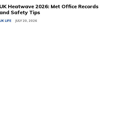
UK Heatwave 2026: Met Office Records
and Safety Tips
UK LIFE
JULY 20, 2026