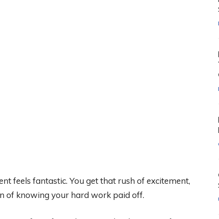
nt feels fantastic. You get that rush of excitement,
ion of knowing your hard work paid off.