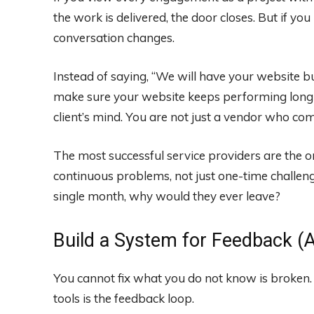
the work is delivered, the door closes. But if you
conversation changes.
Instead of saying, “We will have your website bui
make sure your website keeps performing long af
client’s mind. You are not just a vendor who com
The most successful service providers are the
continuous problems, not just one-time challeng
single month, why would they ever leave?
Build a System for Feedback (A
You cannot fix what you do not know is broken.
tools is the feedback loop.