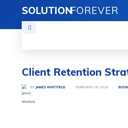
SOLUTION
FOREVER
TECH SOLUTIONS
BUSINESS SOLU
Client Retention Stra
BY
JAMES WHITFIELD
FEBRUARY 19, 2026
BUSI