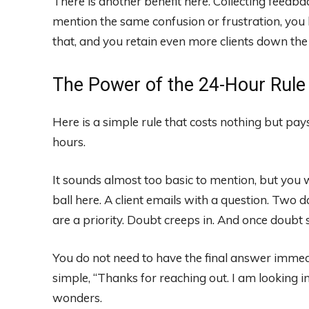
There is another benefit here. Collecting feedbac
mention the same confusion or frustration, you
that, and you retain even more clients down the 
The Power of the 24-Hour Rule
Here is a simple rule that costs nothing but pay
hours.
It sounds almost too basic to mention, but yo
ball here. A client emails with a question. Two 
are a priority. Doubt creeps in. And once doubt 
You do not need to have the final answer immed
simple, “Thanks for reaching out. I am looking i
wonders.