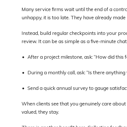
Many service firms wait until the end of a contrac
unhappy, it is too late. They have already made 
Instead, build regular checkpoints into your pr
review. It can be as simple as a five-minute chat
After a project milestone, ask: “How did this 
During a monthly call, ask: “Is there anything
Send a quick annual survey to gauge satisfac
When clients see that you genuinely care about t
valued, they stay.