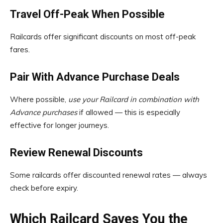
Travel Off-Peak When Possible
Railcards offer significant discounts on most off-peak
fares.
Pair With Advance Purchase Deals
Where possible,
use your Railcard in combination with
Advance purchases
if allowed — this is especially
effective for longer journeys.
Review Renewal Discounts
Some railcards offer discounted renewal rates — always
check before expiry.
Which Railcard Saves You the