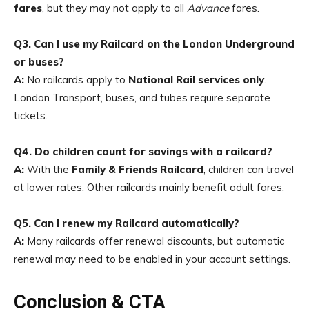
fares
, but they may not apply to all
Advance
fares.
Q3. Can I use my Railcard on the London Underground
or buses?
A:
No railcards apply to
National Rail services only
.
London Transport, buses, and tubes require separate
tickets.
Q4. Do children count for savings with a railcard?
A:
With the
Family & Friends Railcard
, children can travel
at lower rates. Other railcards mainly benefit adult fares.
Q5. Can I renew my Railcard automatically?
A:
Many railcards offer renewal discounts, but automatic
renewal may need to be enabled in your account settings.
Conclusion & CTA