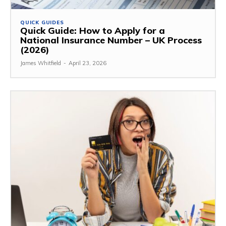
QUICK GUIDES
Quick Guide: How to Apply for a
National Insurance Number – UK Process
(2026)
James Whitfield
-
April 23, 2026