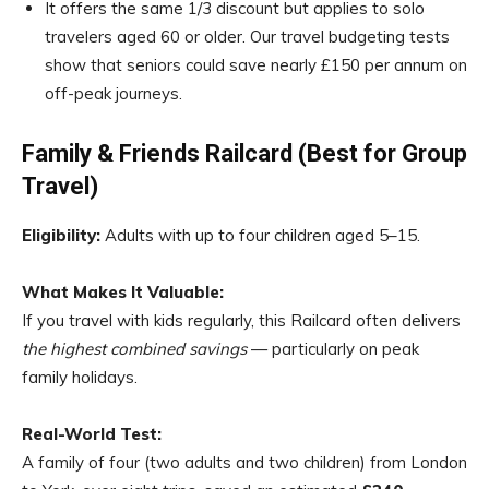
It offers the same 1/3 discount but applies to solo
travelers aged 60 or older. Our travel budgeting tests
show that seniors could save nearly £150 per annum on
off-peak journeys.
Family & Friends Railcard (Best for Group
Travel)
Eligibility:
Adults with up to four children aged 5–15.
What Makes It Valuable:
If you travel with kids regularly, this Railcard often delivers
the highest combined savings
— particularly on peak
family holidays.
Real-World Test:
A family of four (two adults and two children) from London