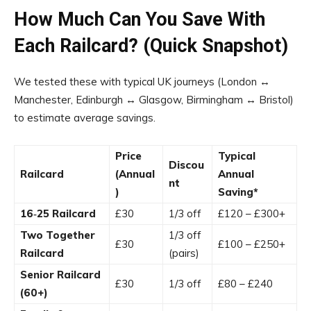
How Much Can You Save With
Each Railcard? (Quick Snapshot)
We tested these with typical UK journeys (London ↔
Manchester, Edinburgh ↔ Glasgow, Birmingham ↔ Bristol)
to estimate average savings.
Price
Typical
Discou
Railcard
(Annual
Annual
nt
)
Saving*
16‑25 Railcard
£30
1/3 off
£120 – £300+
Two Together
1/3 off
£30
£100 – £250+
Railcard
(pairs)
Senior Railcard
£30
1/3 off
£80 – £240
(60+)