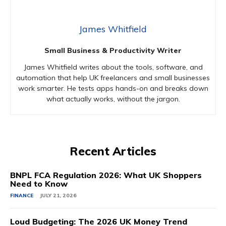
James Whitfield
Small Business & Productivity Writer
James Whitfield writes about the tools, software, and
automation that help UK freelancers and small businesses
work smarter. He tests apps hands-on and breaks down
what actually works, without the jargon.
Recent Articles
BNPL FCA Regulation 2026: What UK Shoppers
Need to Know
FINANCE
JULY 21, 2026
Loud Budgeting: The 2026 UK Money Trend