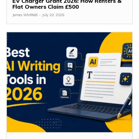
EV Charger Grant 2026: How Renters &
Flat Owners Claim £500
James Whitfield
-
July 20, 2026