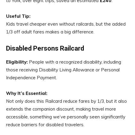
to York, over eight trips, saved an estimated
£240
.
Useful Tip:
Kids travel cheaper even without railcards, but the added
1/3 off adult fares makes a big difference.
Disabled Persons Railcard
Eligibility:
People with a recognized disability, including
those receiving Disability Living Allowance or Personal
Independence Payment.
Why It’s Essential:
Not only does this Railcard reduce fares by 1/3, but it also
extends the companion discount, making travel more
accessible, something we’ve personally seen significantly
reduce barriers for disabled travelers.