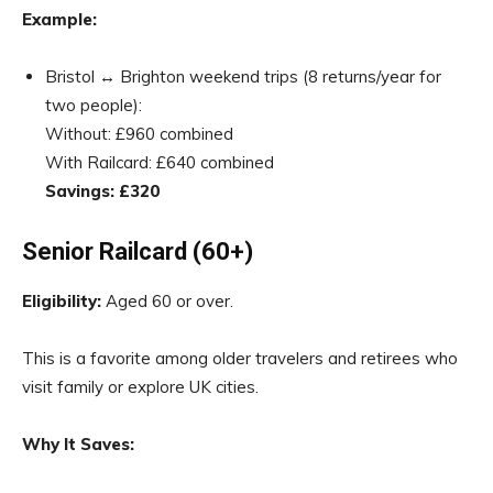
Example:
Bristol ↔ Brighton weekend trips (8 returns/year for
two people):
Without: £960 combined
With Railcard: £640 combined
Savings: £320
Senior Railcard (60+)
Eligibility:
Aged 60 or over.
This is a favorite among older travelers and retirees who
visit family or explore UK cities.
Why It Saves: