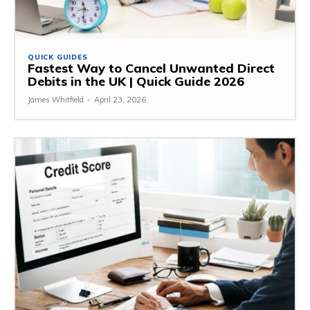
QUICK GUIDES
Fastest Way to Cancel Unwanted Direct
Debits in the UK | Quick Guide 2026
James Whitfield
-
April 23, 2026