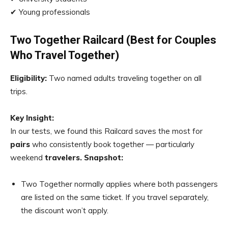
✔ Young professionals
Two Together Railcard (Best for Couples
Who Travel Together)
Eligibility:
Two named adults traveling together on all
trips.
Key Insight:
In our tests, we found this Railcard saves the most for
pairs
who consistently book together — particularly
weekend
travelers
.
Snapshot:
Two Together normally applies where both passengers
are listed on the same ticket. If you travel separately,
the discount won’t apply.