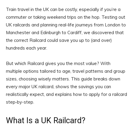
Train travel in the UK can be costly, especially if you’re a
commuter or taking weekend trips on the hop. Testing out
UK railcards and planning real-life journeys from London to
Manchester and Edinburgh to Cardiff, we discovered that
the correct Railcard could save you up to (and over)
hundreds each year.
But which Railcard gives you the most value? With
multiple options tailored to age, travel patterns and group
sizes, choosing wisely matters. This guide breaks down
every major UK railcard, shows the savings you can
realistically expect, and explains how to apply for a railcard
step‑by-step.
What Is a UK Railcard?