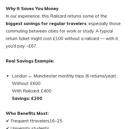
Why It Saves You Money
In our experience, this Railcard returns some of the
biggest savings for regular travelers
, especially those
commuting between cities for work or study. A typical
return ticket might cost £100 without a railcard — with it,
you’d pay ~£67.
Real Savings Example:
London ↔ Manchester monthly trips (6 returns/year):
Without: £600
With Railcard: £400
Savings: £200
Who Benefits Most:
✔ Frequent ttravelers16–25
✔ University students