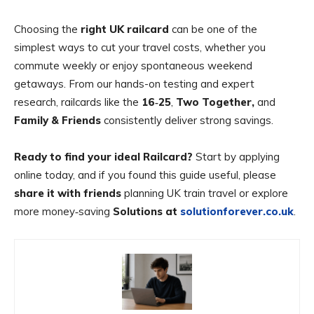
Choosing the
right UK railcard
can be one of the
simplest ways to cut your travel costs, whether you
commute weekly or enjoy spontaneous weekend
getaways. From our hands-on testing and expert
research, railcards like the
16‑25
,
Two Together,
and
Family & Friends
consistently deliver strong savings.
Ready to find your ideal Railcard?
Start by applying
online today, and if you found this guide useful, please
share it with friends
planning UK train travel or explore
more money‑saving
Solutions at
solutionforever.co.uk
.