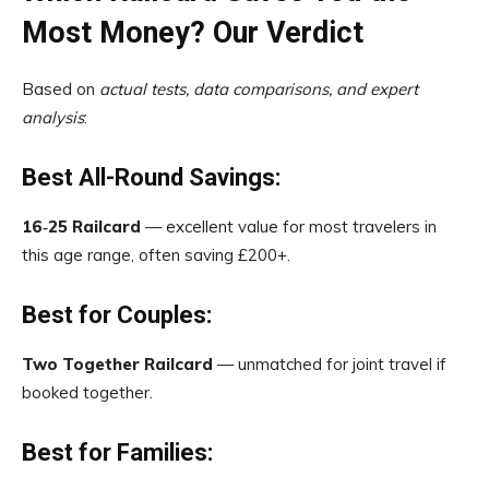
Most Money? Our Verdict
Based on
actual tests, data comparisons, and expert
analysis
:
Best All-Round Savings:
16‑25 Railcard
— excellent value for most travelers in
this age range, often saving £200+.
Best for Couples:
Two Together Railcard
— unmatched for joint travel if
booked together.
Best for Families: