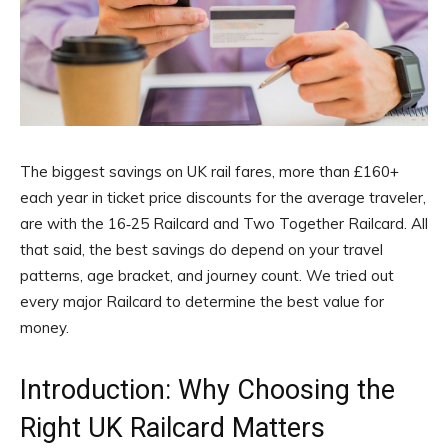
The biggest savings on UK rail fares, more than £160+
each year in ticket price discounts for the average traveler,
are with the 16‑25 Railcard and Two Together Railcard. All
that said, the best savings do depend on your travel
patterns, age bracket, and journey count. We tried out
every major Railcard to determine the best value for
money.
Introduction: Why Choosing the
Right UK Railcard Matters