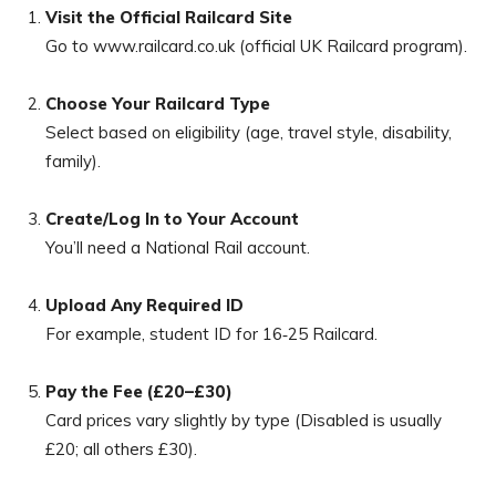
Visit the Official Railcard Site
Go to www.railcard.co.uk (official UK Railcard program).
Choose Your Railcard Type
Select based on eligibility (age, travel style, disability,
family).
Create/Log In to Your Account
You’ll need a National Rail account.
Upload Any Required ID
For example, student ID for 16‑25 Railcard.
Pay the Fee (£20–£30)
Card prices vary slightly by type (Disabled is usually
£20; all others £30).