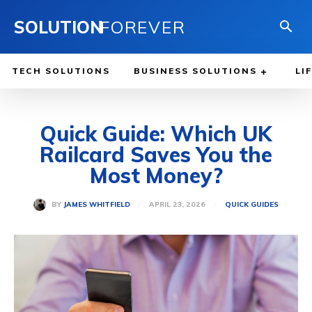
SOLUTION
FOREVER
TECH SOLUTIONS
BUSINESS SOLUTIONS
LI
Quick Guide: Which UK
Railcard Saves You the
Most Money?
APRIL 23, 2026
BY
JAMES WHITFIELD
QUICK GUIDES