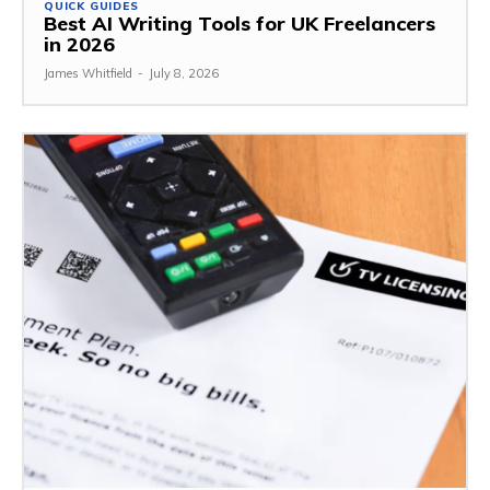
QUICK GUIDES
Best AI Writing Tools for UK Freelancers
in 2026
James Whitfield
-
July 8, 2026