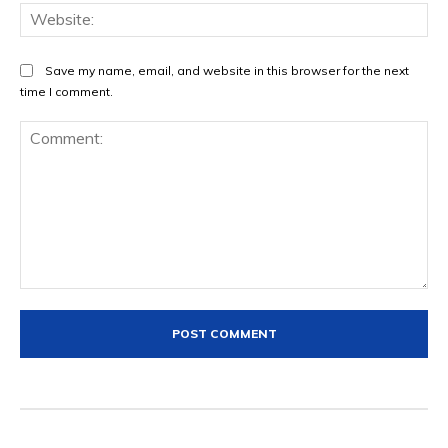
Web
Save my name, email, and website in this browser for the next
time I comment.
Comment: