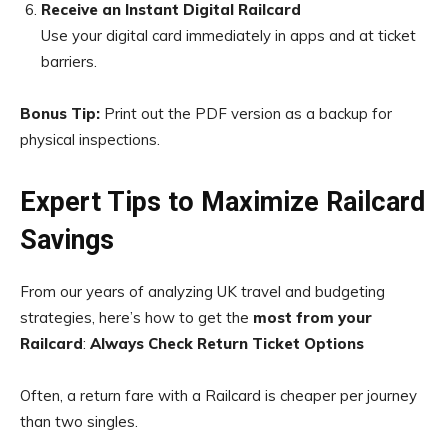
Receive an Instant Digital Railcard
Use your digital card immediately in apps and at ticket
barriers.
Bonus Tip:
Print out the PDF version as a backup for
physical inspections.
Expert Tips to Maximize Railcard
Savings
From our years of analyzing UK travel and budgeting
strategies, here’s how to get the
most from your
Railcard
:
Always Check Return Ticket Options
Often, a return fare with a Railcard is cheaper per journey
than two singles.