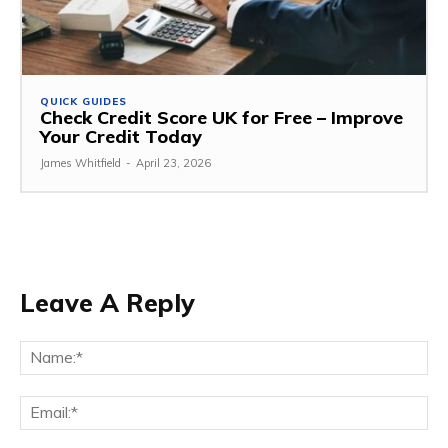
QUICK GUIDES
Check Credit Score UK for Free – Improve
Your Credit Today
James Whitfield
-
April 23, 2026
Leave A Reply
Na
Ema