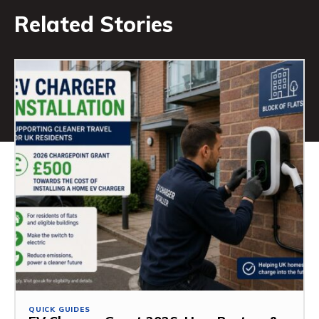
Related Stories
QUICK GUIDES