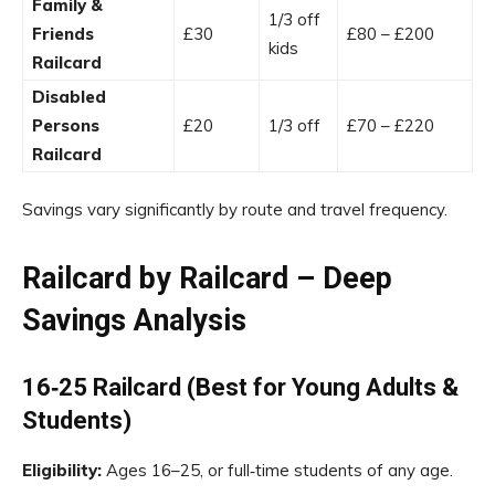
Family &
1/3 off
Friends
£30
£80 – £200
kids
Railcard
Disabled
Persons
£20
1/3 off
£70 – £220
Railcard
Savings vary significantly by route and travel frequency.
Railcard by Railcard – Deep
Savings Analysis
16‑25 Railcard (Best for Young Adults &
Students)
Eligibility:
Ages 16–25, or full‑time students of any age.