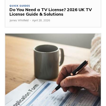
QUICK GUIDES
Do You Need a TV License? 2026 UK TV
License Guide & Solutions
James Whitfield
-
April 28, 2026