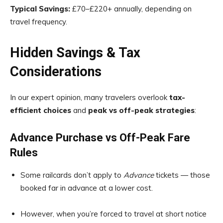
Typical Savings:
£70–£220+ annually, depending on
travel frequency.
Hidden Savings & Tax
Considerations
In our expert opinion, many travelers overlook
tax-
efficient choices
and
peak vs off-peak strategies
:
Advance Purchase vs Off-Peak Fare
Rules
Some railcards don’t apply to
Advance
tickets — those
booked far in advance at a lower cost.
However, when you’re forced to travel at short notice