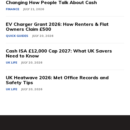
Changing How People Talk About Cash
FINANCE
JULY 21, 2026
EV Charger Grant 2026: How Renters & Flat
Owners Claim £500
QUICK GUIDES
JULY 20, 2026
Cash ISA £12,000 Cap 2027: What UK Savers
Need to Know
UK LIFE
JULY 20, 2026
UK Heatwave 2026: Met Office Records and
Safety Tips
UK LIFE
JULY 20, 2026