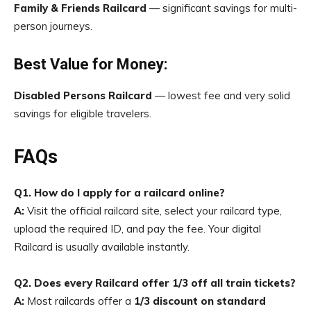
Family & Friends Railcard
— significant savings for multi-
person journeys.
Best Value for Money:
Disabled Persons Railcard
— lowest fee and very solid
savings for eligible travelers.
FAQs
Q1. How do I apply for a railcard online?
A:
Visit the official railcard site, select your railcard type,
upload the required ID, and pay the fee. Your digital
Railcard is usually available instantly.
Q2. Does every Railcard offer 1/3 off all train tickets?
A:
Most railcards offer a
1/3 discount on standard