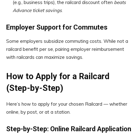
(e.g., business trips), the railcard discount often
beats
Advance ticket savings
.
Employer Support for Commutes
Some employers subsidize commuting costs. While not a
railcard benefit per se, pairing employer reimbursement
with railcards can maximize savings.
How to Apply for a Railcard
(Step-by-Step)
Here’s how to apply for your chosen Railcard — whether
online, by post, or at a station.
Step-by-Step: Online Railcard Application