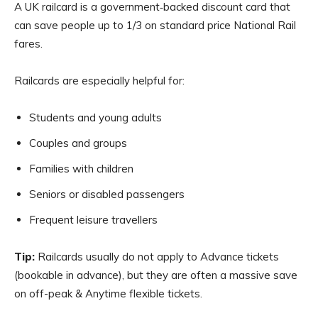
A UK railcard is a government‑backed discount card that
can save people up to 1/3 on standard price National Rail
fares.
Railcards are especially helpful for:
Students and young adults
Couples and groups
Families with children
Seniors or disabled passengers
Frequent leisure travellers
Tip:
Railcards usually do not apply to Advance tickets
(bookable in advance), but they are often a massive save
on off-peak & Anytime flexible tickets.