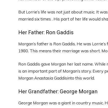
But Lorrie’s life was not just about music. It wa
married six times . His part of her life would s
Her Father: Ron Gaddis
Morgan’s father is Ron Gaddis. He was Lorrie’s 
1980. This means their marriage was short. Morg
Ron Gaddis gave Morgan her last name. While no
is an important part of Morgan’s story. Every 
Morgan Anastasia Gaddisinto this world.
Her Grandfather: George Morgan
George Morgan was a giant in country music. He