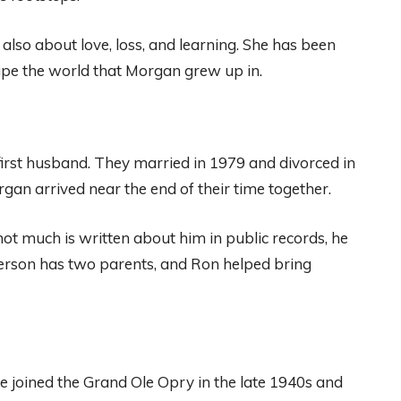
s also about love, loss, and learning. She has been
hape the world that Morgan grew up in.
first husband. They married in 1979 and divorced in
an arrived near the end of their time together.
t much is written about him in public records, he
person has two parents, and Ron helped bring
 joined the Grand Ole Opry in the late 1940s and