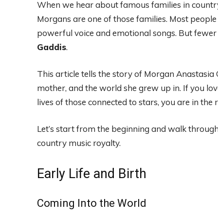
When we hear about famous families in countr
Morgans are one of those families. Most peopl
powerful voice and emotional songs. But fewer 
Gaddis
.
This article tells the story of Morgan Anastasia
mother, and the world she grew up in. If you lov
lives of those connected to stars, you are in the r
Let’s start from the beginning and walk through
country music royalty.
Early Life and Birth
Coming Into the World