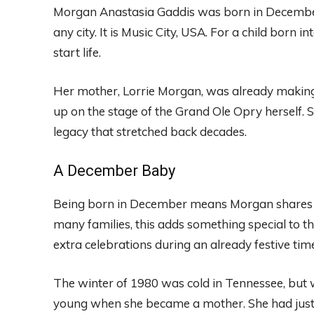
Morgan Anastasia Gaddis was born in December 1
any city. It is Music City, USA. For a child born i
start life.
Her mother, Lorrie Morgan, was already making
up on the stage of the Grand Ole Opry herself.
legacy that stretched back decades.
A December Baby
Being born in December means Morgan shares h
many families, this adds something special to th
extra celebrations during an already festive tim
The winter of 1980 was cold in Tennessee, but w
young when she became a mother. She had jus