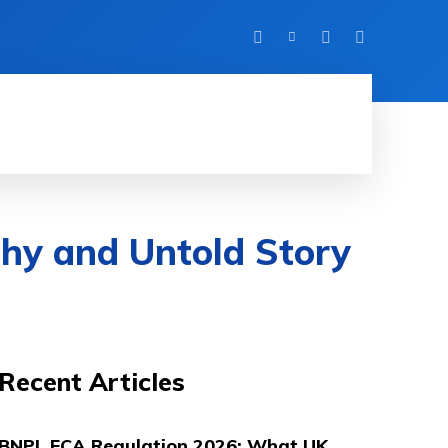
UK LIFE
DIGITAL MARKETING
ABOUT
hy and Untold Story
Recent Articles
BNPL FCA Regulation 2026: What UK