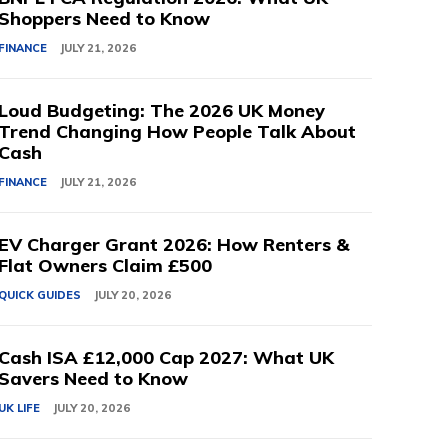
Shoppers Need to Know
FINANCE
JULY 21, 2026
Loud Budgeting: The 2026 UK Money
Trend Changing How People Talk About
Cash
FINANCE
JULY 21, 2026
EV Charger Grant 2026: How Renters &
Flat Owners Claim £500
QUICK GUIDES
JULY 20, 2026
Cash ISA £12,000 Cap 2027: What UK
Savers Need to Know
UK LIFE
JULY 20, 2026