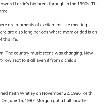
oward Lorrie’s big breakthrough in the 1990s. This
ome.
 There are moments of excitement, like meeting
ere are also long periods where mom or dad is on
this life.
wn. The country music scene was changing. New
ow seat to it all, even if from a child’s
ried Keith Whitley on November 22, 1986. Keith
e. On June 15, 1987, Morgan got a half-brother