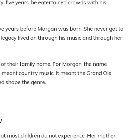
y-five years, he entertained crowds with his
ve years before Morgan was born. She never got to
 legacy lived on through his music and through her
 of their family name. For Morgan, the name
t meant country music. It meant the Grand Ole
ed shape the genre.
w
at most children do not experience. Her mother