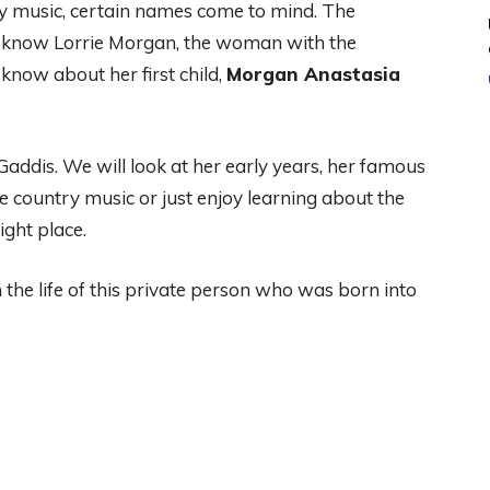
y music, certain names come to mind. The
e know Lorrie Morgan, the woman with the
know about her first child,
Morgan Anastasia
 Gaddis. We will look at her early years, her famous
e country music or just enjoy learning about the
ight place.
 the life of this private person who was born into