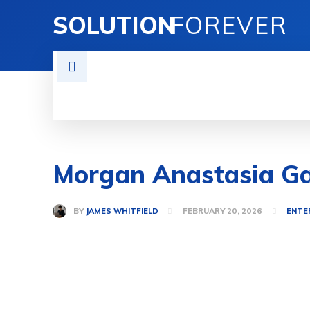
SOLUTION
FOREVER
TECH SOLUTIONS
BUSINESS SOLU
Morgan Anastasia Ga
BY
JAMES WHITFIELD
FEBRUARY 20, 2026
ENTE