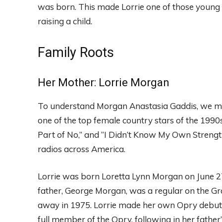
was born. This made Lorrie one of those young
raising a child.
Family Roots
Her Mother: Lorrie Morgan
To understand Morgan Anastasia Gaddis, we mu
one of the top female country stars of the 1990s
Part of No,” and “I Didn’t Know My Own Strengt
radios across America.
Lorrie was born Loretta Lynn Morgan on June 2
father, George Morgan, was a regular on the Gr
away in 1975. Lorrie made her own Opry debut a
full member of the Opry, following in her father’