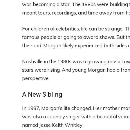
was becoming a star. The 1980s were building t
meant tours, recordings, and time away from h
For children of celebrities, life can be strange.
famous people or going to award shows. But th
the road. Morgan likely experienced both sides of 
Nashville in the 1980s was a growing music to
stars were rising. And young Morgan had a front-r
perspective.
A New Sibling
In 1987, Morgan’s life changed. Her mother mar
was also a country singer with a beautiful voic
named Jesse Keith Whitley .