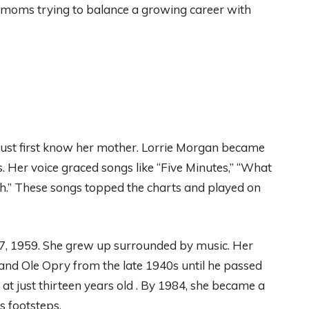
 moms trying to balance a growing career with
st first know her mother. Lorrie Morgan became
. Her voice graced songs like “Five Minutes,” “What
h.” These songs topped the charts and played on
7, 1959. She grew up surrounded by music. Her
and Ole Opry from the late 1940s until he passed
t just thirteen years old . By 1984, she became a
s footsteps.