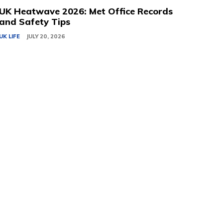
UK Heatwave 2026: Met Office Records
and Safety Tips
UK LIFE
JULY 20, 2026