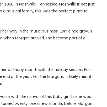
980 in Nashville, Tennessee. Nashville is not just
nto a musical family, this was the perfect place to
 her way in the music business. Lorrie had grown
 So when Morgan arrived, she became part of a
er birthday month with the holiday season. For
e end of the year. For the Morgans, it likely meant
e.
arm with the arrival of this baby girl. Lorrie was
t turned twenty-one a few months before Morgan