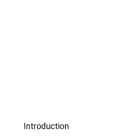
Introduction