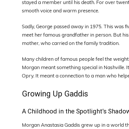
stayed a member until his death. For over twent
smooth voice and warm presence.
Sadly, George passed away in 1975. This was fi
meet her famous grandfather in person. But his
mother, who carried on the family tradition.
Many children of famous people feel the weight
Morgan meant something special in Nashville. I
Opry. It meant a connection to a man who help
Growing Up Gaddis
A Childhood in the Spotlight’s Shado
Morgan Anastasia Gaddis grew up in a world th