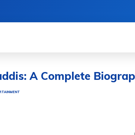
TIONS
LIFESTYLE HACKS
QUICK GUIDES
ddis: A Complete Biograp
RTAINMENT