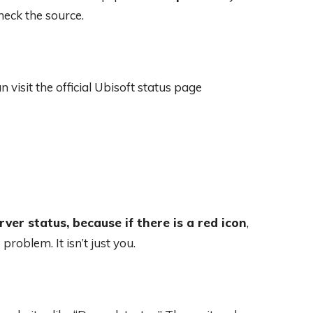
heck the source.
n visit the official Ubisoft status page
rver status, because if there is a red icon
,
roblem. It isn’t just you.