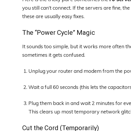
you still can’t connect. If the servers are fine, t
these are usually easy fixes.
The “Power Cycle” Magic
It sounds too simple, but it works more often th
sometimes it gets confused.
Unplug your router and modem from the pow
Wait a full 60 seconds (this lets the capacitor
Plug them back in and wait 2 minutes for eve
This clears up most temporary network glitc
Cut the Cord (Temporarily)