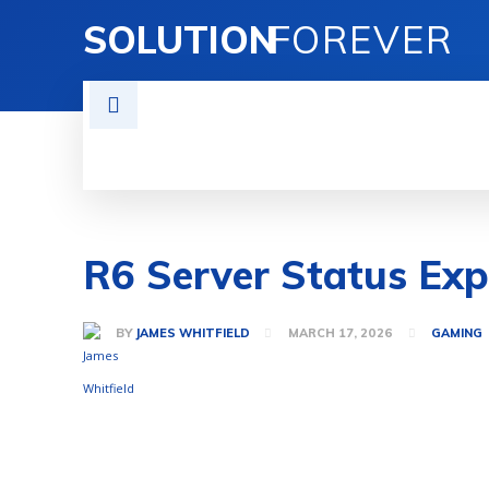
SOLUTION
FOREVER
TECH SOLUTIONS
BUSINESS SOLU
R6 Server Status Ex
BY
JAMES WHITFIELD
MARCH 17, 2026
GAMING