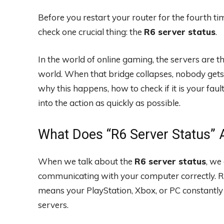
Before you restart your router for the fourth ti
check one crucial thing: the
R6 server status
.
In the world of online gaming, the servers are 
world. When that bridge collapses, nobody gets 
why this happens, how to check if it is your faul
into the action as quickly as possible.
What Does “R6 Server Status” 
When we talk about the
R6 server status
, we
communicating with your computer correctly. Ra
means your PlayStation, Xbox, or PC constantly
servers.