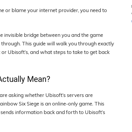
me or blame your internet provider, you need to
the invisible bridge between you and the game
through. This guide will walk you through exactly
t or Ubisoft’s, and what steps to take to get back
Actually Mean?
 are asking whether Ubisoft’s servers are
inbow Six Siege is an online-only game. This
 sends information back and forth to Ubisoft’s