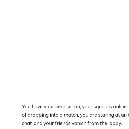
You have your headset on, your squad is online,
of dropping into a match, you are staring at an
chat, and your friends vanish from the lobby.