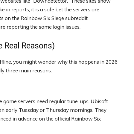
se websites like “Downdetector.” These sites show
 in reports, it is a safe bet the servers are
sts on the Rainbow Six Siege subreddit
e reporting the same login issues.
 Real Reasons)
offline, you might wonder why this happens in 2026
ly three main reasons.
he game servers need regular tune-ups. Ubisoft
ten early Tuesday or Thursday mornings. They
unced in advance on the official Rainbow Six