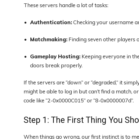
These servers handle a lot of tasks:
Authentication:
Checking your username and
Matchmaking:
Finding seven other players of 
Gameplay Hosting:
Keeping everyone in the
doors break properly.
If the servers are “down” or “degraded,” it simp
might be able to log in but can’t find a match, 
code like “2-0x0000C015” or “8-0x0000007d”.
Step 1: The First Thing You Sho
When things go wrong, our first instinct is to