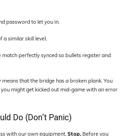
 password to let you in.
a similar skill level.
 match perfectly synced so bullets register and
ly means that the bridge has a broken plank. You
or you might get kicked out mid-game with an error
uld Do (Don’t Panic)
 mess with our own equipment.
Stop.
Before you