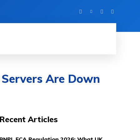
UK LIFE
DIGITAL MARKETING
ABOUT
 Servers Are Down
Recent Articles
BNPL FCA Regulation 2026: What UK