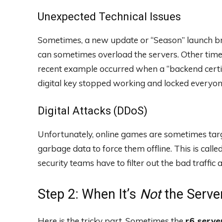
Unexpected Technical Issues
Sometimes, a new update or “Season” launch brin
can sometimes overload the servers. Other times,
recent example occurred when a “backend certifi
digital key stopped working and locked everyone 
Digital Attacks (DDoS)
Unfortunately, online games are sometimes tar
garbage data to force them offline. This is call
security teams have to filter out the bad traffic
Step 2: When It’s
Not
the Server
Here is the tricky part. Sometimes the
r6 serve