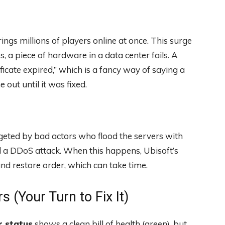
gs millions of players online at once. This surge
 a piece of hardware in a data center fails. A
cate expired,” which is a fancy way of saying a
out until it was fixed.
geted by bad actors who flood the servers with
ed a DDoS attack. When this happens, Ubisoft’s
 and restore order, which can take time.
s (Your Turn to Fix It)
r status
shows a clean bill of health (green), but