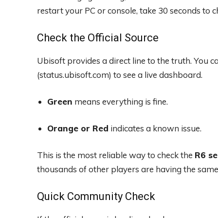
restart your PC or console, take 30 seconds to c
Check the Official Source
Ubisoft provides a direct line to the truth. You ca
(status.ubisoft.com) to see a live dashboard.
Green
means everything is fine.
Orange or Red
indicates a known issue.
This is the most reliable way to check the
R6 se
thousands of other players are having the same p
Quick Community Check