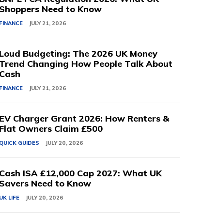
Shoppers Need to Know
FINANCE
JULY 21, 2026
Loud Budgeting: The 2026 UK Money
Trend Changing How People Talk About
Cash
FINANCE
JULY 21, 2026
EV Charger Grant 2026: How Renters &
Flat Owners Claim £500
QUICK GUIDES
JULY 20, 2026
Cash ISA £12,000 Cap 2027: What UK
Savers Need to Know
UK LIFE
JULY 20, 2026