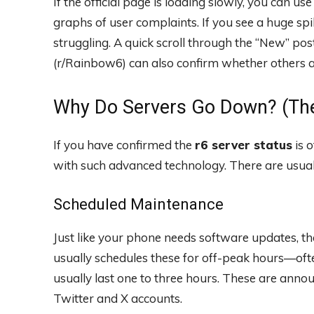
If the official page is loading slowly, you can u
graphs of user complaints. If you see a huge spike
struggling. A quick scroll through the “New” po
(r/Rainbow6) can also confirm whether others ar
Why Do Servers Go Down? (The
If you have confirmed the
r6 server status
is 
with such advanced technology. There are usual
Scheduled Maintenance
Just like your phone needs software updates, t
usually schedules these for off-peak hours—of
usually last one to three hours. These are anno
Twitter and X accounts.