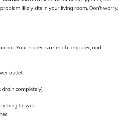
he problem likely sits in your living room. Don’t worry,
an not. Your router is a small computer, and
er outlet.
s drain completely).
rything to sync.
hes.