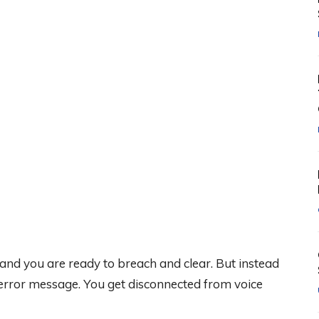
 and you are ready to breach and clear. But instead
 error message. You get disconnected from voice