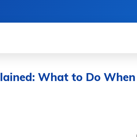
TIONS
LIFESTYLE HACKS
QUICK GUIDES
plained: What to Do When