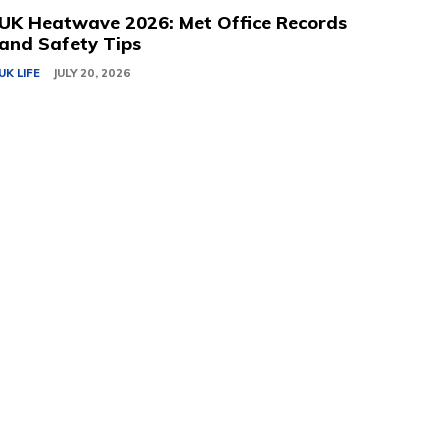
UK Heatwave 2026: Met Office Records
and Safety Tips
UK LIFE
JULY 20, 2026