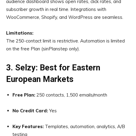
audience dashboard shows open rates, click rates, and
subscriber growth in real time. Integrations with
WooCommerce, Shopify, and WordPress are seamless.
Limitations:
The 250-contact limit is restrictive. Automation is limited
on the free Plan (sinPlanstep only).
3. Selzy: Best for Eastern
European Markets
Free Plan:
250 contacts, 1,500 emails/month
No Credit Card:
Yes
Key Features:
Templates, automation, analytics, A/B
testing