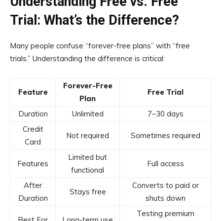
Understanding Free vs. Free
Trial: What’s the Difference?
Many people confuse “forever-free plans” with “free
trials.” Understanding the difference is critical:
Forever-Free
Feature
Free Trial
Plan
Duration
Unlimited
7–30 days
Credit
Not required
Sometimes required
Card
Limited but
Features
Full access
functional
After
Converts to paid or
Stays free
Duration
shuts down
Testing premium
Best For
Long-term use