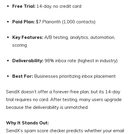
Free Trial:
14-day, no credit card
Paid Plan:
$7.Planonth (1,000 contacts)
Key Features:
A/B testing, analytics, automation,
scoring
Deliverability:
98% inbox rate (highest in industry)
Best For:
Businesses prioritizing inbox placement
SendX doesn’t offer a forever-free plan, but its 14-day
trial requires no card. After testing, many users upgrade
because the deliverability is unmatched.
Why It Stands Out:
SendX’s spam score checker predicts whether your email