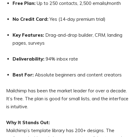
Free Plan:
Up to 250 contacts, 2,500 emails/month
No Credit Card:
Yes (14-day premium trial)
Key Features:
Drag-and-drop builder, CRM, landing
pages, surveys
Deliverability:
94% inbox rate
Best For:
Absolute beginners and content creators
Mailchimp has been the market leader for over a decade.
It’s free. The plan is good for small lists, and the interface
is intuitive.
Why It Stands Out:
Mailchimp’s template library has 200+ designs. The