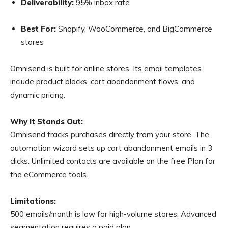
Deliverability:
95% inbox rate
Best For:
Shopify, WooCommerce, and BigCommerce
stores
Omnisend is built for online stores. Its email templates
include product blocks, cart abandonment flows, and
dynamic pricing.
Why It Stands Out:
Omnisend tracks purchases directly from your store. The
automation wizard sets up cart abandonment emails in 3
clicks. Unlimited contacts are available on the free Plan for
the eCommerce tools.
Limitations:
500 emails/month is low for high-volume stores. Advanced
segmentation requires a paid plan.