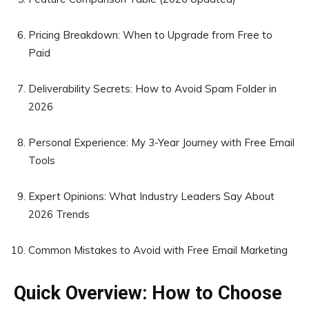
Pricing Breakdown: When to Upgrade from Free to
Paid
Deliverability Secrets: How to Avoid Spam Folder in
2026
Personal Experience: My 3-Year Journey with Free Email
Tools
Expert Opinions: What Industry Leaders Say About
2026 Trends
Common Mistakes to Avoid with Free Email Marketing
Quick Overview: How to Choose