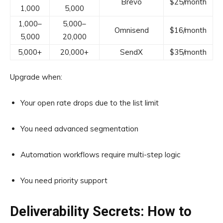
Brevo
$25/month
1,000
5,000
1,000–
5,000–
Omnisend
$16/month
5,000
20,000
5,000+
20,000+
SendX
$35/month
Upgrade when:
Your open rate drops due to the list limit
You need advanced segmentation
Automation workflows require multi-step logic
You need priority support
Deliverability Secrets: How to