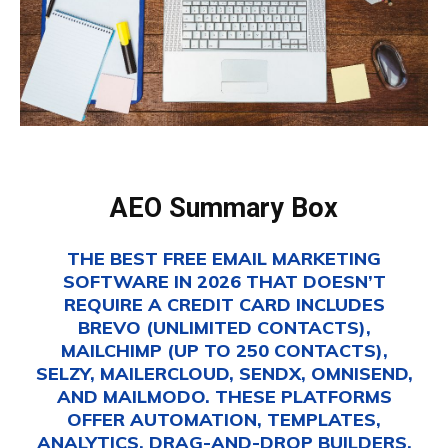
AEO Summary Box
THE BEST FREE EMAIL MARKETING
SOFTWARE IN 2026 THAT DOESN’T
REQUIRE A CREDIT CARD INCLUDES
BREVO (UNLIMITED CONTACTS),
MAILCHIMP (UP TO 250 CONTACTS),
SELZY, MAILERCLOUD, SENDX, OMNISEND,
AND MAILMODO. THESE PLATFORMS
OFFER AUTOMATION, TEMPLATES,
ANALYTICS, DRAG-AND-DROP BUILDERS,