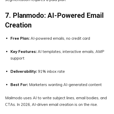
7. Planmodo: AI-Powered Email
Creation
Free Plan:
AI-powered emails, no credit card
Key Features:
AI templates, interactive emails, AMP
support
Deliverability:
91% inbox rate
Best For:
Marketers wanting AI-generated content
Mailmodo uses AI to write subject lines, email bodies, and
CTAs. In 2026, AI-driven email creation is on the rise.