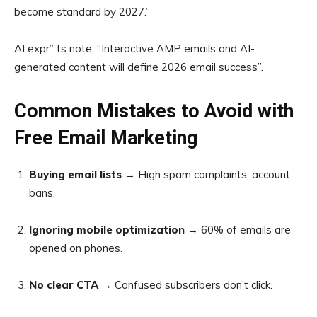
become standard by 2027.”
AI expr” ts note: “Interactive AMP emails and AI-
generated content will define 2026 email success”.
Common Mistakes to Avoid with
Free Email Marketing
Buying email lists
→ High spam complaints, account
bans.
Ignoring mobile optimization
→ 60% of emails are
opened on phones.
No clear CTA
→ Confused subscribers don’t click.