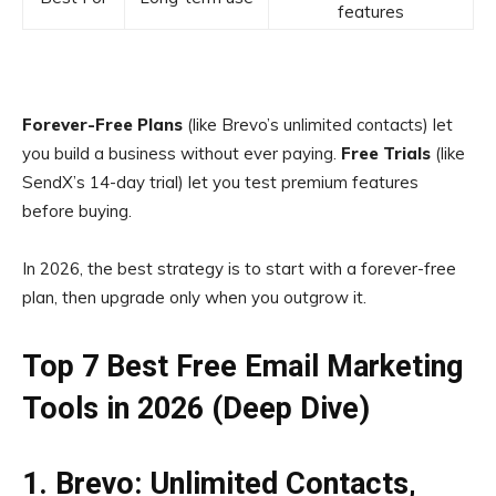
features
Forever-Free Plans
(like Brevo’s unlimited contacts) let
you build a business without ever paying.
Free Trials
(like
SendX’s 14-day trial) let you test premium features
before buying.
In 2026, the best strategy is to start with a forever-free
plan, then upgrade only when you outgrow it.
Top 7 Best Free Email Marketing
Tools in 2026 (Deep Dive)
1. Brevo: Unlimited Contacts,