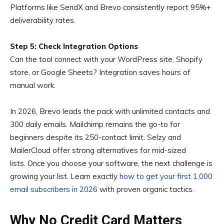
Platforms like SendX and Brevo consistently report 95%+
deliverability rates.
Step 5: Check Integration Options
Can the tool connect with your WordPress site, Shopify
store, or Google Sheets? Integration saves hours of
manual work.
In 2026, Brevo leads the pack with unlimited contacts and
300 daily emails. Mailchimp remains the go-to for
beginners despite its 250-contact limit. Selzy and
MailerCloud offer strong alternatives for mid-sized
lists. Once you choose your software, the next challenge is
growing your list. Learn exactly
how to get your first 1,000
email subscribers in 2026
with proven organic tactics.
Why No Credit Card Matters