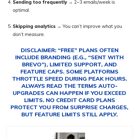
Sending too frequently
→ 2–3 emails/week is
optimal.
Skipping analytics
→ You can’t improve what you
don’t measure.
DISCLAIMER:
“FREE” PLANS OFTEN
INCLUDE BRANDING (E.G., “SENT WITH
BREVO”), LIMITED SUPPORT, AND
FEATURE CAPS. SOME PLATFORMS
THROTTLE SPEED DURING PEAK HOURS.
ALWAYS READ THE TERMS AUTO-
UPGRADES CAN HAPPEN IF YOU EXCEED
LIMITS. NO CREDIT CARD PLANS
PROTECT YOU FROM SURPRISE CHARGES,
BUT FEATURE LIMITS STILL APPLY.