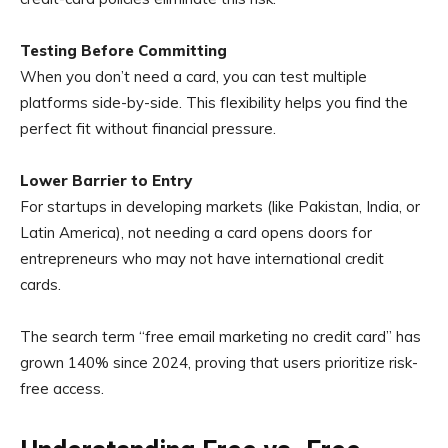
Testing Before Committing
When you don’t need a card, you can test multiple
platforms side-by-side. This flexibility helps you find the
perfect fit without financial pressure.
Lower Barrier to Entry
For startups in developing markets (like Pakistan, India, or
Latin America), not needing a card opens doors for
entrepreneurs who may not have international credit
cards.
The search term “free email marketing no credit card” has
grown 140% since 2024, proving that users prioritize risk-
free access.