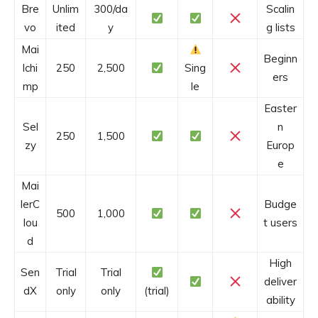
Bre
Unlim
300/da
Scalin
vo
ited
y
g lists
Mai
Beginn
lchi
250
2,500
Sing
ers
mp
le
Easter
Sel
n
250
1,500
zy
Europ
e
Mai
lerC
Budge
500
1,000
lou
t users
d
High
Sen
Trial
Trial
deliver
dX
only
only
(trial)
ability