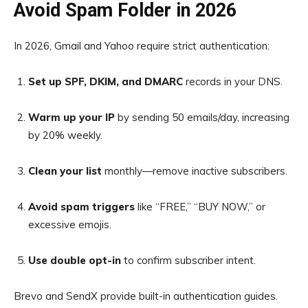
Avoid Spam Folder in 2026
In 2026, Gmail and Yahoo require strict authentication:
Set up SPF, DKIM, and DMARC
records in your DNS.
Warm up your IP
by sending 50 emails/day, increasing
by 20% weekly.
Clean your list
monthly—remove inactive subscribers.
Avoid spam triggers
like “FREE,” “BUY NOW,” or
excessive emojis.
Use double opt-in
to confirm subscriber intent.
Brevo and SendX provide built-in authentication guides.