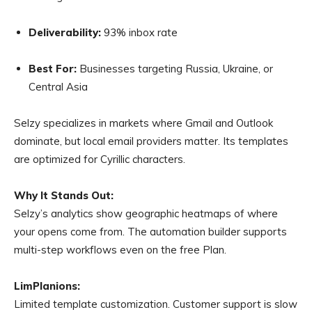
Deliverability:
93% inbox rate
Best For:
Businesses targeting Russia, Ukraine, or
Central Asia
Selzy specializes in markets where Gmail and Outlook
dominate, but local email providers matter. Its templates
are optimized for Cyrillic characters.
Why It Stands Out:
Selzy’s analytics show geographic heatmaps of where
your opens come from. The automation builder supports
multi-step workflows even on the free Plan.
LimPlanions:
Limited template customization. Customer support is slow