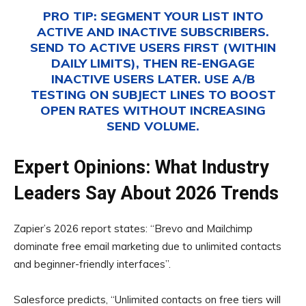
PRO TIP:
SEGMENT YOUR LIST INTO
ACTIVE AND INACTIVE SUBSCRIBERS.
SEND TO ACTIVE USERS FIRST (WITHIN
DAILY LIMITS), THEN RE-ENGAGE
INACTIVE USERS LATER. USE A/B
TESTING ON SUBJECT LINES TO BOOST
OPEN RATES WITHOUT INCREASING
SEND VOLUME.
Expert Opinions: What Industry
Leaders Say About 2026 Trends
Zapier’s 2026 report states: “Brevo and Mailchimp
dominate free email marketing due to unlimited contacts
and beginner-friendly interfaces”.
Salesforce predicts, “Unlimited contacts on free tiers will