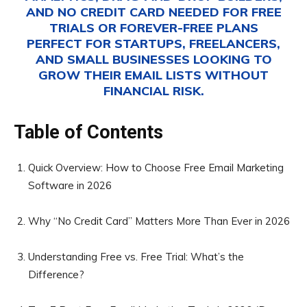
AND NO CREDIT CARD NEEDED FOR FREE
TRIALS OR FOREVER-FREE PLANS
PERFECT FOR STARTUPS, FREELANCERS,
AND SMALL BUSINESSES LOOKING TO
GROW THEIR EMAIL LISTS WITHOUT
FINANCIAL RISK.
Table of Contents
Quick Overview: How to Choose Free Email Marketing
Software in 2026
Why “No Credit Card” Matters More Than Ever in 2026
Understanding Free vs. Free Trial: What’s the
Difference?