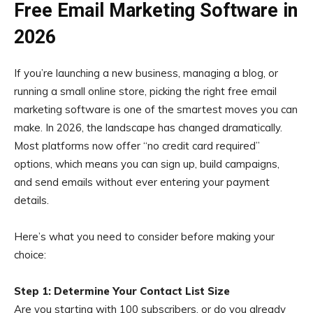
Free Email Marketing Software in
2026
If you’re launching a new business, managing a blog, or
running a small online store, picking the right free email
marketing software is one of the smartest moves you can
make. In 2026, the landscape has changed dramatically.
Most platforms now offer “no credit card required”
options, which means you can sign up, build campaigns,
and send emails without ever entering your payment
details.
Here’s what you need to consider before making your
choice:
Step 1: Determine Your Contact List Size
Are you starting with 100 subscribers, or do you already