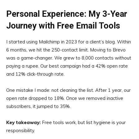
Personal Experience: My 3-Year
Journey with Free Email Tools
I started using Mailchimp in 2023 for a client’s blog. Within
6 months, we hit the 250-contact limit. Moving to Brevo
was a game-changer. We grew to 8,000 contacts without
paying a rupee. Our best campaign had a 42% open rate
and 12% click-through rate.
One mistake I made: not cleaning the list. After 1 year, our
open rate dropped to 18%. Once we removed inactive
subscribers, it jumped to 35%.
Key takeaway:
Free tools work, but list hygiene is your
responsibility.