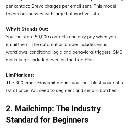
per contact; Brevo charges per email sent. This model
favors businesses with large but inactive lists.
Why It Stands Out:
You can store 50,000 contacts and only pay when you
email them. The automation builder includes visual
workflows, conditional logic, and behavioral triggers. SMS
marketing is included even on the free Plan.
LimPlanions:
The 300 emails/day limit means you can’t blast your entire
list at once. You need to segment and send in batches.
2. Mailchimp: The Industry
Standard for Beginners