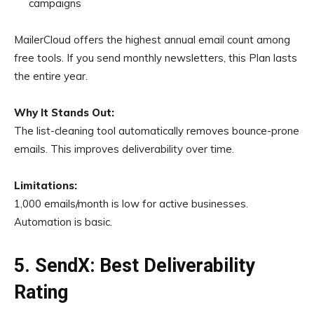
campaigns
MailerCloud offers the highest annual email count among
free tools. If you send monthly newsletters, this Plan lasts
the entire year.
Why It Stands Out:
The list-cleaning tool automatically removes bounce-prone
emails. This improves deliverability over time.
Limitations:
1,000 emails/month is low for active businesses.
Automation is basic.
5. SendX: Best Deliverability
Rating