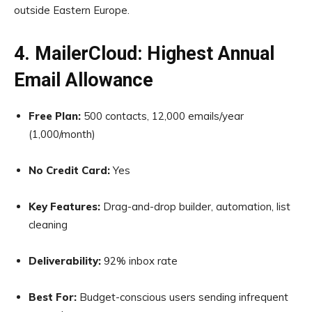
outside Eastern Europe.
4. MailerCloud: Highest Annual
Email Allowance
Free Plan:
500 contacts, 12,000 emails/year
(1,000/month)
No Credit Card:
Yes
Key Features:
Drag-and-drop builder, automation, list
cleaning
Deliverability:
92% inbox rate
Best For:
Budget-conscious users sending infrequent