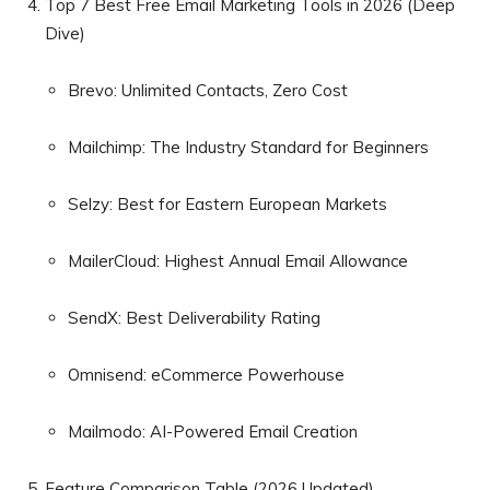
Top 7 Best Free Email Marketing Tools in 2026 (Deep
Dive)
Brevo: Unlimited Contacts, Zero Cost
Mailchimp: The Industry Standard for Beginners
Selzy: Best for Eastern European Markets
MailerCloud: Highest Annual Email Allowance
SendX: Best Deliverability Rating
Omnisend: eCommerce Powerhouse
Mailmodo: AI-Powered Email Creation
Feature Comparison Table (2026 Updated)