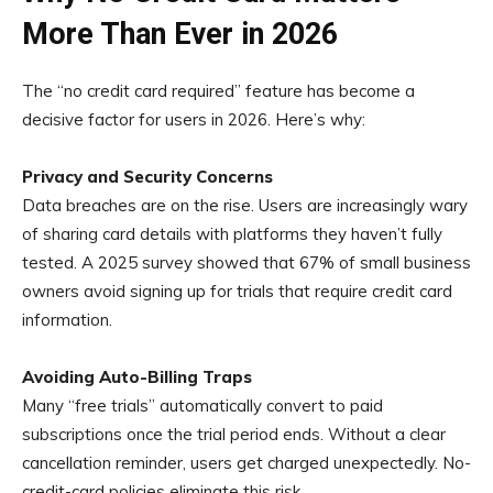
More Than Ever in 2026
The “no credit card required” feature has become a
decisive factor for users in 2026. Here’s why:
Privacy and Security Concerns
Data breaches are on the rise. Users are increasingly wary
of sharing card details with platforms they haven’t fully
tested. A 2025 survey showed that 67% of small business
owners avoid signing up for trials that require credit card
information.
Avoiding Auto-Billing Traps
Many “free trials” automatically convert to paid
subscriptions once the trial period ends. Without a clear
cancellation reminder, users get charged unexpectedly. No-
credit-card policies eliminate this risk.