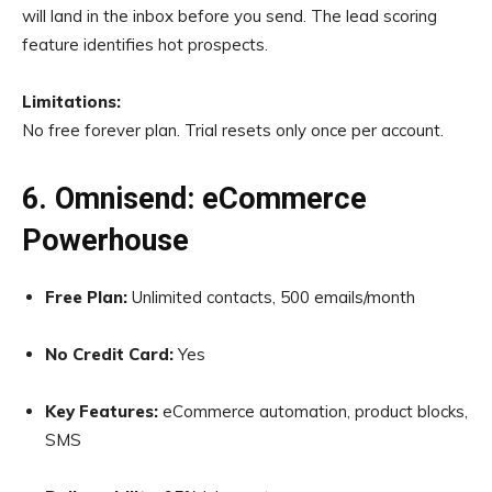
will land in the inbox before you send. The lead scoring
feature identifies hot prospects.
Limitations:
No free forever plan. Trial resets only once per account.
6. Omnisend: eCommerce
Powerhouse
Free Plan:
Unlimited contacts, 500 emails/month
No Credit Card:
Yes
Key Features:
eCommerce automation, product blocks,
SMS