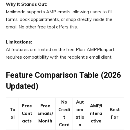
Why It Stands Out:
Mailmodo supports AMP emails, allowing users to fill
forms, book appointments, or shop directly inside the
email. No other free tool offers this.
Limitations:
AI features are limited on the free Plan. AMPPlanport
requires compatibility with the recipient’s email client.
Feature Comparison Table (2026
Updated)
No
Aut
Free
Free
AMP/I
To
Credi
om
Best
Cont
Emails/
ntera
ol
t
atio
For
acts
Month
ctive
Card
n