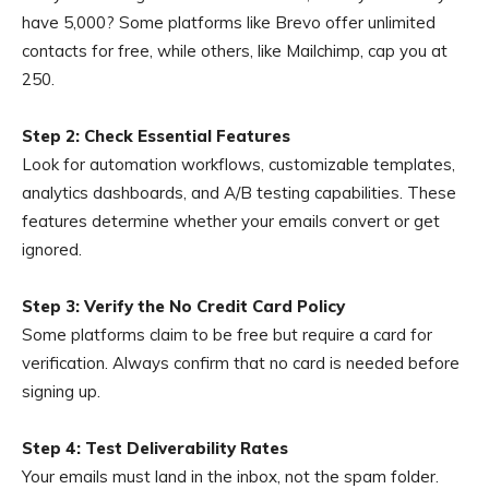
have 5,000? Some platforms like Brevo offer unlimited
contacts for free, while others, like Mailchimp, cap you at
250.
Step 2: Check Essential Features
Look for automation workflows, customizable templates,
analytics dashboards, and A/B testing capabilities. These
features determine whether your emails convert or get
ignored.
Step 3: Verify the No Credit Card Policy
Some platforms claim to be free but require a card for
verification. Always confirm that no card is needed before
signing up.
Step 4: Test Deliverability Rates
Your emails must land in the inbox, not the spam folder.