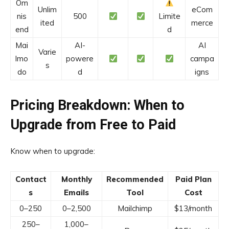
Om
Unlim
eCom
nis
500
Limite
ited
merce
end
d
Mai
AI-
AI
Varie
lmo
powere
campa
s
do
d
igns
Pricing Breakdown: When to
Upgrade from Free to Paid
Know when to upgrade:
Contact
Monthly
Recommended
Paid Plan
s
Emails
Tool
Cost
0–250
0–2,500
Mailchimp
$13/month
250–
1,000–