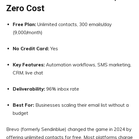
Zero Cost
Free Plan:
Unlimited contacts, 300 emails/day
(9,000/month)
No Credit Card:
Yes
Key Features:
Automation workflows, SMS marketing,
CRM, live chat
Deliverability:
96% inbox rate
Best For:
Businesses scaling their email list without a
budget
Brevo (formerly Sendinblue) changed the game in 2024 by
offering unlimited contacts for free. Most platforms charge