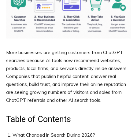
More businesses are getting customers from ChatGPT
searches because AI tools now recommend websites,
products, local firms, and services directly inside answers.
Companies that publish helpful content, answer real
questions, build trust, and improve their online reputation
are seeing growing numbers of visitors and sales from
ChatGPT referrals and other AI search tools.
Table of Contents
What Changed in Search During 2026?