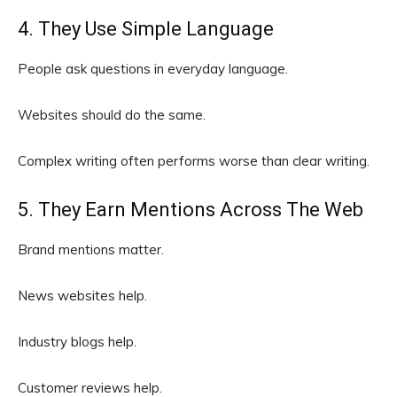
4. They Use Simple Language
People ask questions in everyday language.
Websites should do the same.
Complex writing often performs worse than clear writing.
5. They Earn Mentions Across The Web
Brand mentions matter.
News websites help.
Industry blogs help.
Customer reviews help.