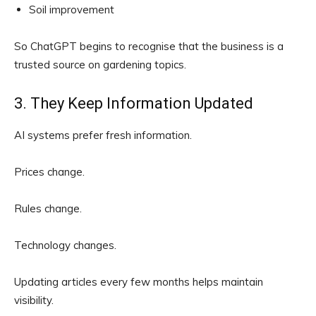
Soil improvement
So ChatGPT begins to recognise that the business is a
trusted source on gardening topics.
3. They Keep Information Updated
AI systems prefer fresh information.
Prices change.
Rules change.
Technology changes.
Updating articles every few months helps maintain
visibility.