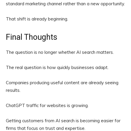
standard marketing channel rather than a new opportunity.
That shift is already beginning.
Final Thoughts
The question is no longer whether AI search matters.
The real question is how quickly businesses adapt.
Companies producing useful content are already seeing
results.
ChatGPT traffic for websites is growing.
Getting customers from AI search is becoming easier for
firms that focus on trust and expertise.