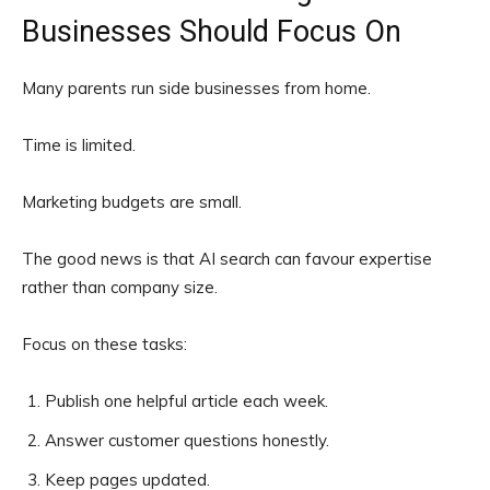
Businesses Should Focus On
Many parents run side businesses from home.
Time is limited.
Marketing budgets are small.
The good news is that AI search can favour expertise
rather than company size.
Focus on these tasks:
Publish one helpful article each week.
Answer customer questions honestly.
Keep pages updated.