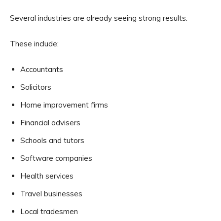
Several industries are already seeing strong results.
These include:
Accountants
Solicitors
Home improvement firms
Financial advisers
Schools and tutors
Software companies
Health services
Travel businesses
Local tradesmen