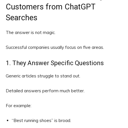
Customers from ChatGPT
Searches
The answer is not magic.
Successful companies usually focus on five areas.
1. They Answer Specific Questions
Generic articles struggle to stand out.
Detailed answers perform much better.
For example:
“Best running shoes” is broad.