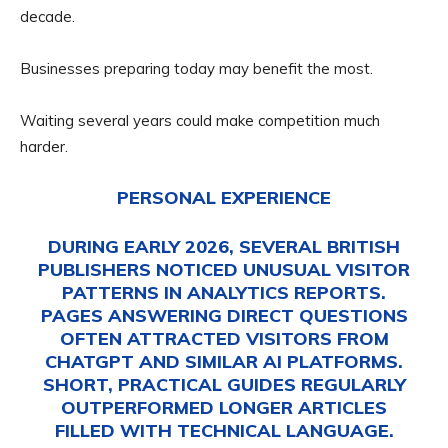
decade.
Businesses preparing today may benefit the most.
Waiting several years could make competition much
harder.
PERSONAL EXPERIENCE
DURING EARLY 2026, SEVERAL BRITISH
PUBLISHERS NOTICED UNUSUAL VISITOR
PATTERNS IN ANALYTICS REPORTS.
PAGES ANSWERING DIRECT QUESTIONS
OFTEN ATTRACTED VISITORS FROM
CHATGPT AND SIMILAR AI PLATFORMS.
SHORT, PRACTICAL GUIDES REGULARLY
OUTPERFORMED LONGER ARTICLES
FILLED WITH TECHNICAL LANGUAGE.