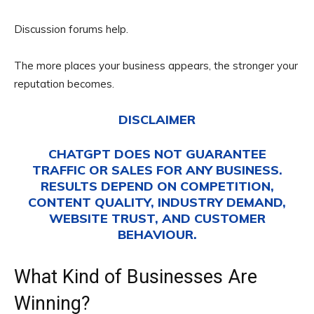
Discussion forums help.
The more places your business appears, the stronger your
reputation becomes.
DISCLAIMER
CHATGPT DOES NOT GUARANTEE
TRAFFIC OR SALES FOR ANY BUSINESS.
RESULTS DEPEND ON COMPETITION,
CONTENT QUALITY, INDUSTRY DEMAND,
WEBSITE TRUST, AND CUSTOMER
BEHAVIOUR.
What Kind of Businesses Are
Winning?