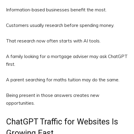
Information-based businesses benefit the most.
Customers usually research before spending money.
That research now often starts with AI tools.
A family looking for a mortgage adviser may ask ChatGPT
first.
A parent searching for maths tuition may do the same.
Being present in those answers creates new
opportunities.
ChatGPT Traffic for Websites Is
Growing Fast