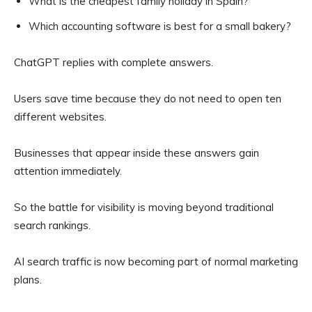
What is the cheapest family holiday in Spain?
Which accounting software is best for a small bakery?
ChatGPT replies with complete answers.
Users save time because they do not need to open ten
different websites.
Businesses that appear inside these answers gain
attention immediately.
So the battle for visibility is moving beyond traditional
search rankings.
AI search traffic is now becoming part of normal marketing
plans.