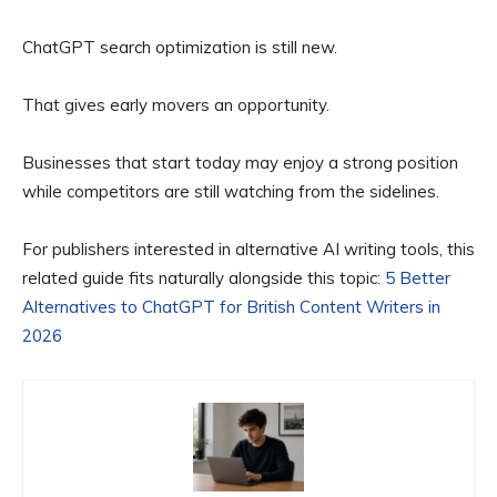
ChatGPT search optimization is still new.
That gives early movers an opportunity.
Businesses that start today may enjoy a strong position
while competitors are still watching from the sidelines.
For publishers interested in alternative AI writing tools, this
related guide fits naturally alongside this topic:
5 Better
Alternatives to ChatGPT for British Content Writers in
2026