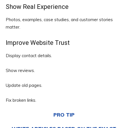
Show Real Experience
Photos, examples, case studies, and customer stories
matter.
Improve Website Trust
Display contact details.
Show reviews.
Update old pages.
Fix broken links.
PRO TIP