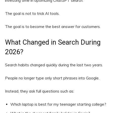
investing time in optimizing ChatGPT search.
The goal is not to trick AI tools.
The goal is to become the best answer for customers.
What Changed in Search During
2026?
Search habits changed quickly during the last two years.
People no longer type only short phrases into Google.
Instead, they ask full questions such as:
Which laptop is best for my teenager starting college?