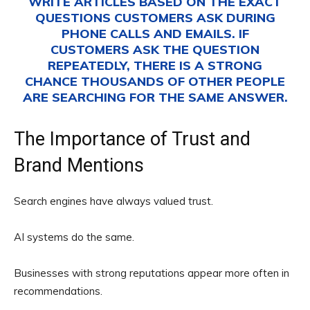
WRITE ARTICLES BASED ON THE EXACT
QUESTIONS CUSTOMERS ASK DURING
PHONE CALLS AND EMAILS. IF
CUSTOMERS ASK THE QUESTION
REPEATEDLY, THERE IS A STRONG
CHANCE THOUSANDS OF OTHER PEOPLE
ARE SEARCHING FOR THE SAME ANSWER.
The Importance of Trust and
Brand Mentions
Search engines have always valued trust.
AI systems do the same.
Businesses with strong reputations appear more often in
recommendations.