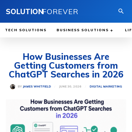
SOLUTION
FOREVER
TECH SOLUTIONS
BUSINESS SOLUTIONS
LI
How Businesses Are
Getting Customers from
ChatGPT Searches in 2026
JUNE 30, 2026
BY
JAMES WHITFIELD
DIGITAL MARKETING