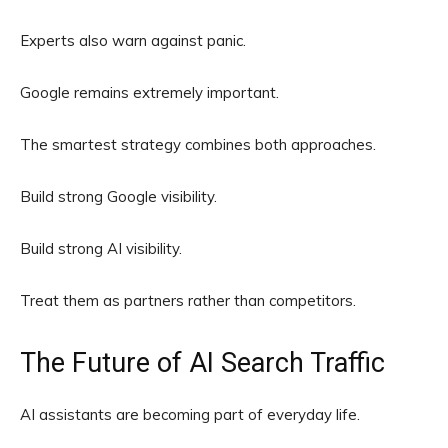
Experts also warn against panic.
Google remains extremely important.
The smartest strategy combines both approaches.
Build strong Google visibility.
Build strong AI visibility.
Treat them as partners rather than competitors.
The Future of AI Search Traffic
AI assistants are becoming part of everyday life.