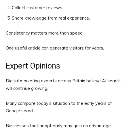
Collect customer reviews.
Share knowledge from real experience.
Consistency matters more than speed.
One useful article can generate visitors for years.
Expert Opinions
Digital marketing experts across Britain believe AI search
will continue growing.
Many compare today’s situation to the early years of
Google search.
Businesses that adapt early may gain an advantage.