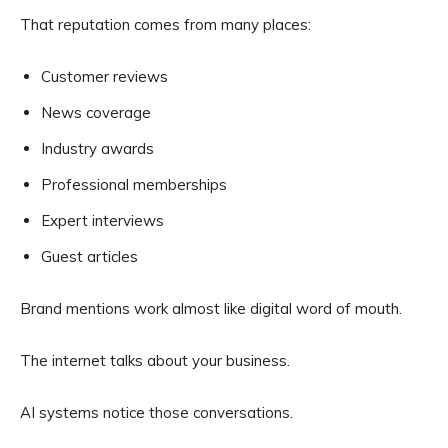
That reputation comes from many places:
Customer reviews
News coverage
Industry awards
Professional memberships
Expert interviews
Guest articles
Brand mentions work almost like digital word of mouth.
The internet talks about your business.
AI systems notice those conversations.