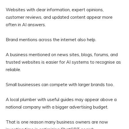
Websites with clear information, expert opinions,
customer reviews, and updated content appear more
often in AI answers.
Brand mentions across the internet also help.
A business mentioned on news sites, blogs, forums, and
trusted websites is easier for AI systems to recognise as
reliable.
Small businesses can compete with larger brands too.
A local plumber with useful guides may appear above a
national company with a bigger advertising budget.
That is one reason many business owners are now