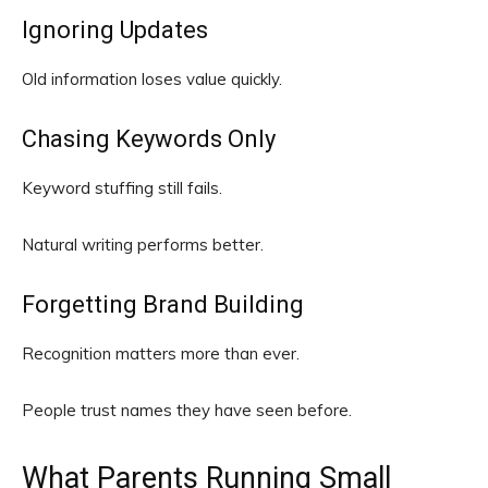
Ignoring Updates
Old information loses value quickly.
Chasing Keywords Only
Keyword stuffing still fails.
Natural writing performs better.
Forgetting Brand Building
Recognition matters more than ever.
People trust names they have seen before.
What Parents Running Small