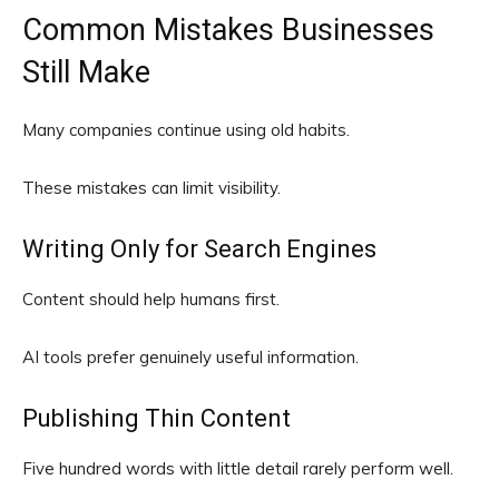
Common Mistakes Businesses
Still Make
Many companies continue using old habits.
These mistakes can limit visibility.
Writing Only for Search Engines
Content should help humans first.
AI tools prefer genuinely useful information.
Publishing Thin Content
Five hundred words with little detail rarely perform well.