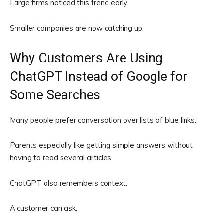
Large firms noticed this trend early.
Smaller companies are now catching up.
Why Customers Are Using
ChatGPT Instead of Google for
Some Searches
Many people prefer conversation over lists of blue links.
Parents especially like getting simple answers without
having to read several articles.
ChatGPT also remembers context.
A customer can ask: