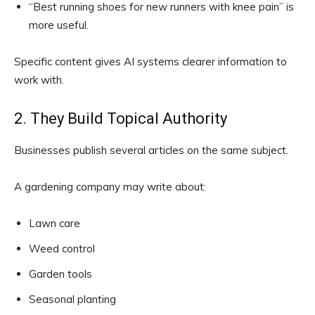
“Best running shoes for new runners with knee pain” is
more useful.
Specific content gives AI systems clearer information to
work with.
2. They Build Topical Authority
Businesses publish several articles on the same subject.
A gardening company may write about:
Lawn care
Weed control
Garden tools
Seasonal planting