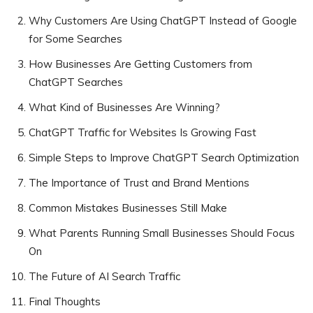
Why Customers Are Using ChatGPT Instead of Google
for Some Searches
How Businesses Are Getting Customers from
ChatGPT Searches
What Kind of Businesses Are Winning?
ChatGPT Traffic for Websites Is Growing Fast
Simple Steps to Improve ChatGPT Search Optimization
The Importance of Trust and Brand Mentions
Common Mistakes Businesses Still Make
What Parents Running Small Businesses Should Focus
On
The Future of AI Search Traffic
Final Thoughts