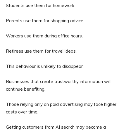
Students use them for homework.
Parents use them for shopping advice.
Workers use them during office hours.
Retirees use them for travel ideas.
This behaviour is unlikely to disappear.
Businesses that create trustworthy information will
continue benefiting.
Those relying only on paid advertising may face higher
costs over time.
Getting customers from AI search may become a