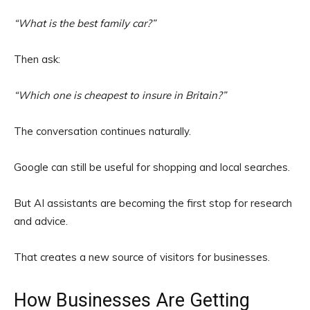
“What is the best family car?”
Then ask:
“Which one is cheapest to insure in Britain?”
The conversation continues naturally.
Google can still be useful for shopping and local searches.
But AI assistants are becoming the first stop for research
and advice.
That creates a new source of visitors for businesses.
How Businesses Are Getting