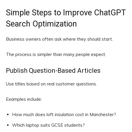
Simple Steps to Improve ChatGPT
Search Optimization
Business owners often ask where they should start.
The process is simpler than many people expect.
Publish Question-Based Articles
Use titles based on real customer questions.
Examples include:
How much does loft insulation cost in Manchester?
Which laptop suits GCSE students?