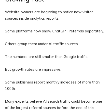
Website owners are beginning to notice new visitor
sources inside analytics reports.
Some platforms now show ChatGPT referrals separately.
Others group them under AI traffic sources.
The numbers are still smaller than Google traffic.
But growth rates are impressive.
Some publishers report monthly increases of more than
100%.
Many experts believe AI search traffic could become one
of the largest referral sources before the end of this