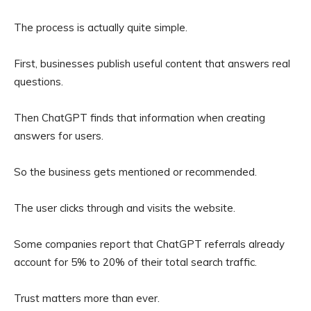
The process is actually quite simple.
First, businesses publish useful content that answers real
questions.
Then ChatGPT finds that information when creating
answers for users.
So the business gets mentioned or recommended.
The user clicks through and visits the website.
Some companies report that ChatGPT referrals already
account for 5% to 20% of their total search traffic.
Trust matters more than ever.