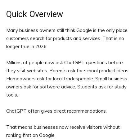
Quick Overview
Many business owners still think Google is the only place
customers search for products and services. That is no
longer true in 2026.
Millions of people now ask ChatGPT questions before
they visit websites. Parents ask for school product ideas.
Homeowners ask for local tradespeople. Small business
owners ask for software advice. Students ask for study
tools.
ChatGPT often gives direct recommendations.
That means businesses now receive visitors without
ranking first on Google.