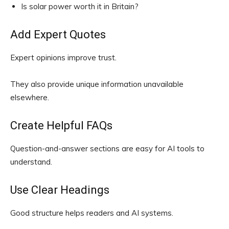
Is solar power worth it in Britain?
Add Expert Quotes
Expert opinions improve trust.
They also provide unique information unavailable
elsewhere.
Create Helpful FAQs
Question-and-answer sections are easy for AI tools to
understand.
Use Clear Headings
Good structure helps readers and AI systems.