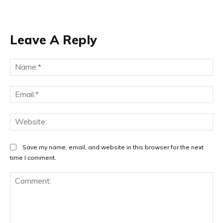
Leave A Reply
Na
Ema
Web
Save my name, email, and website in this browser for the next
time I comment.