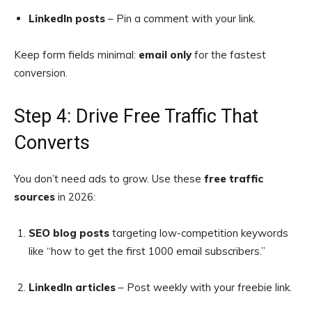
LinkedIn posts
– Pin a comment with your link.
Keep form fields minimal:
email only
for the fastest
conversion.
Step 4: Drive Free Traffic That
Converts
You don’t need ads to grow. Use these
free traffic
sources
in 2026:
SEO blog posts
targeting low-competition keywords
like “how to get the first 1000 email subscribers.”
LinkedIn articles
– Post weekly with your freebie link.