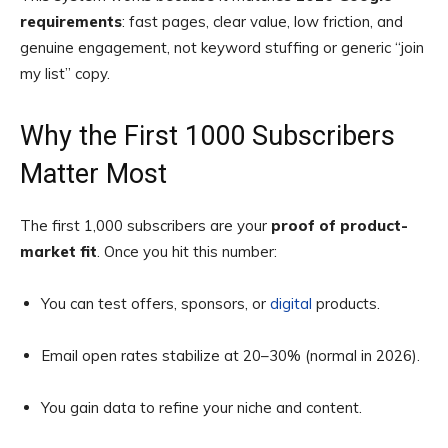
requirements
: fast pages, clear value, low friction, and
genuine engagement, not keyword stuffing or generic “join
my list” copy.
Why the First 1000 Subscribers
Matter Most
The first 1,000 subscribers are your
proof of product-
market fit
. Once you hit this number:
You can test offers, sponsors, or
digital
products.
Email open rates stabilize at 20–30% (normal in 2026).
You gain data to refine your niche and content.