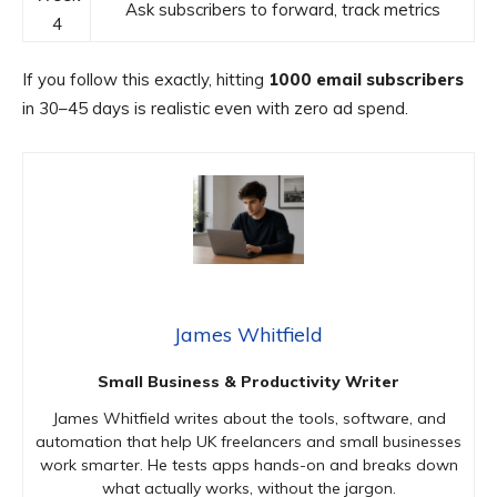
Ask subscribers to forward, track metrics
4
If you follow this exactly, hitting
1000 email subscribers
in 30–45 days is realistic even with zero ad spend.
James Whitfield
Small Business & Productivity Writer
James Whitfield writes about the tools, software, and
automation that help UK freelancers and small businesses
work smarter. He tests apps hands-on and breaks down
what actually works, without the jargon.