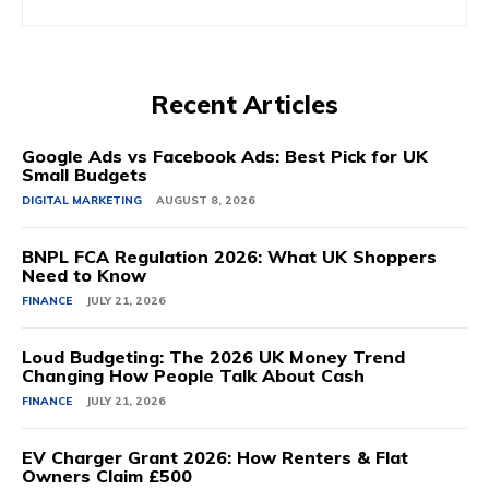
Recent Articles
Google Ads vs Facebook Ads: Best Pick for UK
Small Budgets
DIGITAL MARKETING
AUGUST 8, 2026
BNPL FCA Regulation 2026: What UK Shoppers
Need to Know
FINANCE
JULY 21, 2026
Loud Budgeting: The 2026 UK Money Trend
Changing How People Talk About Cash
FINANCE
JULY 21, 2026
EV Charger Grant 2026: How Renters & Flat
Owners Claim £500