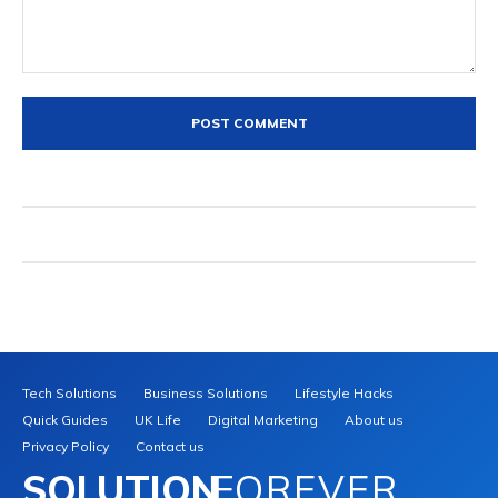
Comment:
Tech Solutions
Business Solutions
Lifestyle Hacks
Quick Guides
UK Life
Digital Marketing
About us
Privacy Policy
Contact us
SOLUTION
FOREVER