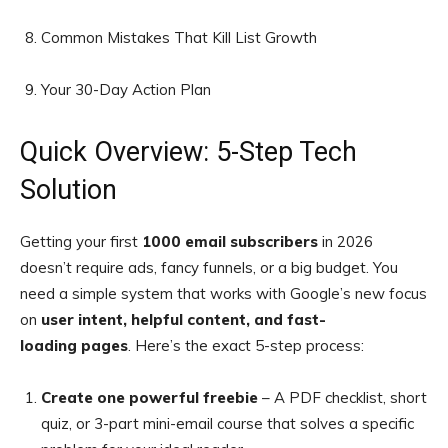
Common Mistakes That Kill List Growth
Your 30-Day Action Plan
Quick Overview: 5-Step Tech
Solution
Getting your first
1000 email subscribers
in 2026
doesn’t require ads, fancy funnels, or a big budget. You
need a simple system that works with Google’s new
focus
on
user intent, helpful content, and fast-
loading
pages
. Here’s the exact 5-step process:
Create one powerful freebie
– A PDF checklist, short
quiz, or 3-part mini-email course that solves a specific