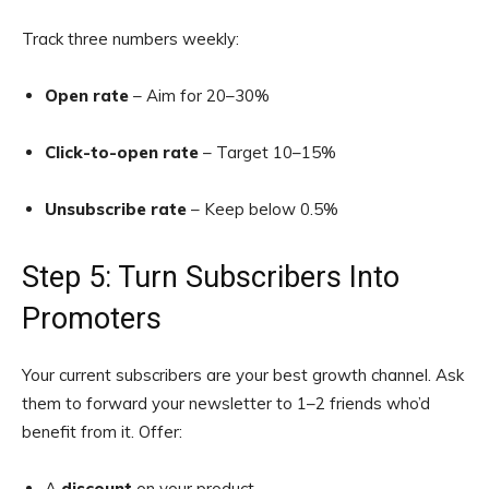
Track three numbers weekly:
Open rate
– Aim for 20–30%
Click-to-open rate
– Target 10–15%
Unsubscribe rate
– Keep below 0.5%
Step 5: Turn Subscribers Into
Promoters
Your current subscribers are your best growth channel. Ask
them to forward your newsletter to 1–2 friends who’d
benefit from it. Offer:
A
discount
on your product