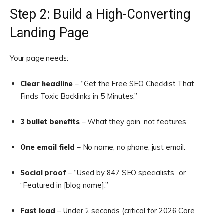
Step 2: Build a High-Converting
Landing Page
Your page needs:
Clear headline
– “Get the Free SEO Checklist That
Finds Toxic Backlinks in 5 Minutes.”
3 bullet benefits
– What they gain, not features.
One email field
– No name, no phone, just email.
Social proof
– “Used by 847 SEO specialists” or
“Featured in [blog name].”
Fast load
– Under 2 seconds (critical for 2026 Core