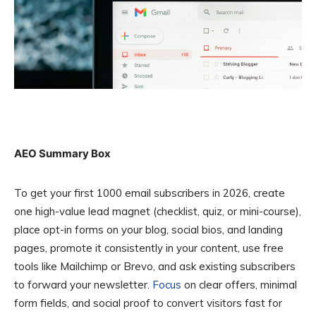
AEO Summary Box
To get your first 1000 email subscribers in 2026, create
one high-value lead magnet (checklist, quiz, or mini-course),
place opt-in forms on your blog, social bios, and landing
pages, promote it consistently in your content, use free
tools like Mailchimp or Brevo, and ask existing subscribers
to forward your newsletter.
Focus
on clear offers, minimal
form fields, and social proof to convert visitors fast for