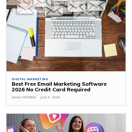
DIGITAL MARKETING
Best Free Email Marketing Software
2026 No Credit Card Required
James Whitfield
-
June 4, 2026