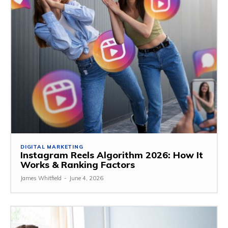
DIGITAL MARKETING
Instagram Reels Algorithm 2026: How It
Works & Ranking Factors
James Whitfield
-
June 4, 2026