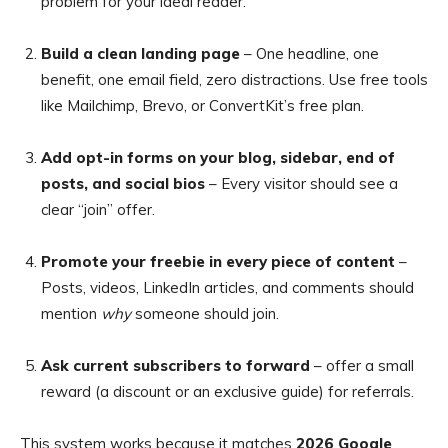
problem for your ideal reader.
Build a clean landing page
– One headline, one
benefit, one email field, zero distractions. Use free tools
like Mailchimp, Brevo, or ConvertKit’s free plan.
Add opt-in forms on your blog, sidebar, end of
posts, and social bios
– Every visitor should see a
clear “join” offer.
Promote your freebie in every piece of content
–
Posts, videos, LinkedIn articles, and comments should
mention
why
someone should join.
Ask current subscribers to forward
– offer a small
reward (a discount or an exclusive guide) for referrals.
This system works because it matches
2026 Google