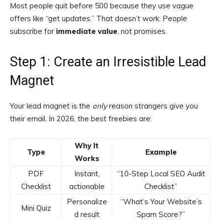
Most people quit before 500 because they use vague
offers like “get updates.” That doesn’t work. People
subscribe for
immediate value
, not promises.
Step 1: Create an Irresistible Lead
Magnet
Your lead magnet is the
only
reason strangers give you
their email. In 2026, the best freebies are:
Why It
Type
Example
Works
PDF
Instant,
“10-Step Local SEO Audit
Checklist
actionable
Checklist”
Personalize
“What’s Your Website’s
Mini Quiz
d result
Spam Score?”