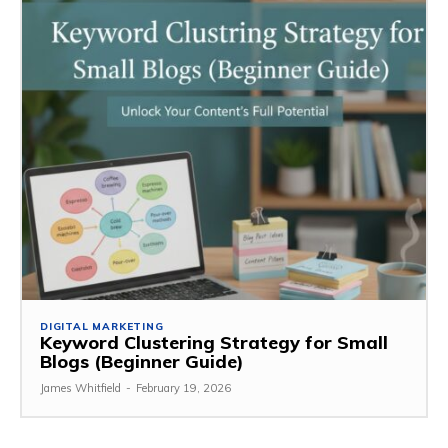
DIGITAL MARKETING
Keyword Clustering Strategy for Small
Blogs (Beginner Guide)
James Whitfield
-
February 19, 2026