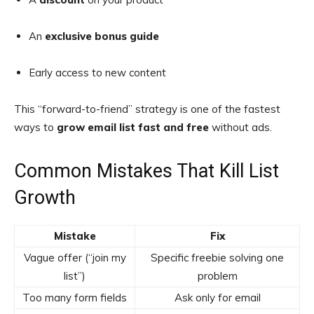
An
exclusive bonus guide
Early access to new content
This “forward-to-friend” strategy is one of the fastest
ways to
grow email list fast and free
without ads.
Common Mistakes That Kill List
Growth
Mistake
Fix
Vague offer (“join my
Specific freebie solving one
list”)
problem
Too many form fields
Ask only for email