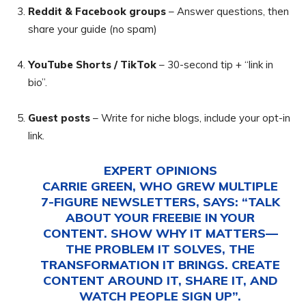
Reddit & Facebook groups
– Answer questions, then
share your guide (no spam)
YouTube Shorts / TikTok
– 30-second tip + “link in
bio”.
Guest posts
– Write for niche blogs, include your opt-in
link.
EXPERT OPINIONS
CARRIE GREEN, WHO GREW MULTIPLE
7-FIGURE NEWSLETTERS, SAYS: “TALK
ABOUT YOUR FREEBIE IN YOUR
CONTENT. SHOW WHY IT MATTERS—
THE PROBLEM IT SOLVES, THE
TRANSFORMATION IT BRINGS. CREATE
CONTENT AROUND IT, SHARE IT, AND
WATCH PEOPLE SIGN UP”.