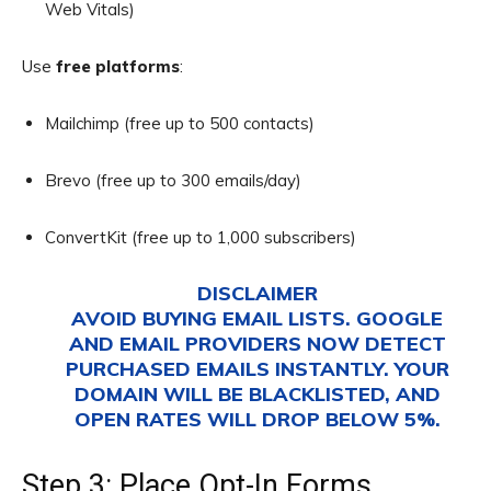
Web Vitals)
Use
free platforms
:
Mailchimp (free up to 500 contacts)
Brevo (free up to 300 emails/day)
ConvertKit (free up to 1,000 subscribers)
DISCLAIMER
AVOID BUYING EMAIL LISTS. GOOGLE
AND EMAIL PROVIDERS NOW DETECT
PURCHASED EMAILS INSTANTLY. YOUR
DOMAIN WILL BE BLACKLISTED, AND
OPEN RATES WILL DROP BELOW 5%.
Step 3: Place Opt-In Forms