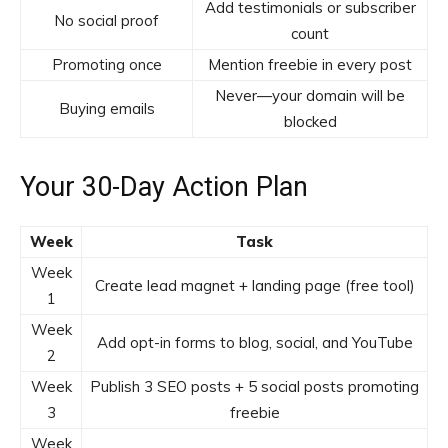
Add testimonials or subscriber
No social proof
count
Promoting once
Mention freebie in every post
Never—your domain will be
Buying emails
blocked
Your 30-Day Action Plan
Week
Task
Week
Create lead magnet + landing page (free tool)
1
Week
Add opt-in forms to blog, social, and YouTube
2
Week
Publish 3 SEO posts + 5 social posts promoting
3
freebie
Week