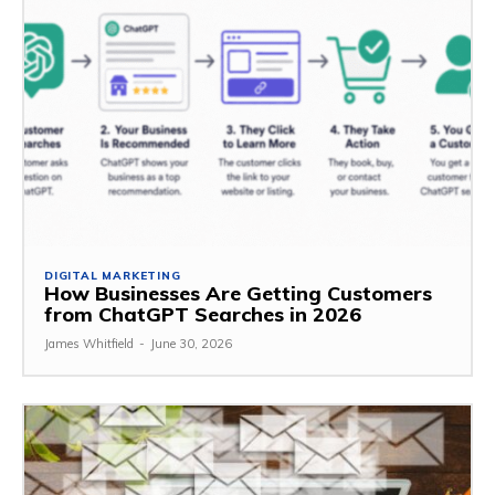
DIGITAL MARKETING
How Businesses Are Getting Customers
from ChatGPT Searches in 2026
James Whitfield
-
June 30, 2026