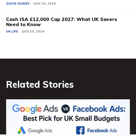
QUICK GUIDES
JULY 20, 2026
Cash ISA £12,000 Cap 2027: What UK Savers
Need to Know
UK LIFE
JULY 20, 2026
Related Stories