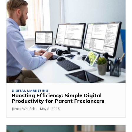
DIGITAL MARKETING
Boosting Efficiency: Simple Digital
Productivity for Parent Freelancers
James Whitfield
-
May 8, 2026