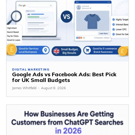
DIGITAL MARKETING
Google Ads vs Facebook Ads: Best Pick
for UK Small Budgets
James Whitfield
-
August 8, 2026