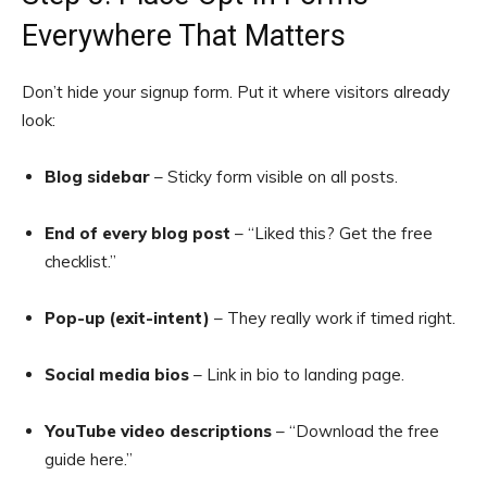
Everywhere That Matters
Don’t hide your signup form. Put it where visitors already
look:
Blog sidebar
– Sticky form visible on all posts.
End of every blog post
– “Liked this? Get the free
checklist.”
Pop-up (exit-intent)
– They really work if timed right.
Social media bios
– Link in bio to landing page.
YouTube video descriptions
– “Download the free
guide here.”