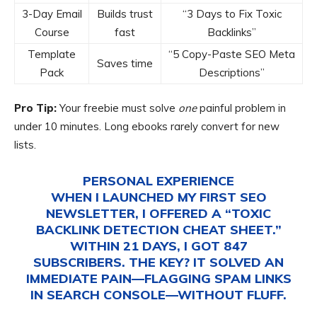
3-Day Email
Builds trust
“3 Days to Fix Toxic
Course
fast
Backlinks”
Template
“5 Copy-Paste SEO Meta
Saves time
Pack
Descriptions”
Pro Tip:
Your freebie must solve
one
painful problem in
under 10 minutes. Long ebooks rarely convert for new
lists.
PERSONAL EXPERIENCE
WHEN I LAUNCHED MY FIRST SEO
NEWSLETTER, I OFFERED A “TOXIC
BACKLINK DETECTION CHEAT SHEET.”
WITHIN 21 DAYS, I GOT 847
SUBSCRIBERS. THE KEY? IT SOLVED AN
IMMEDIATE PAIN—FLAGGING SPAM LINKS
IN SEARCH CONSOLE—WITHOUT FLUFF.