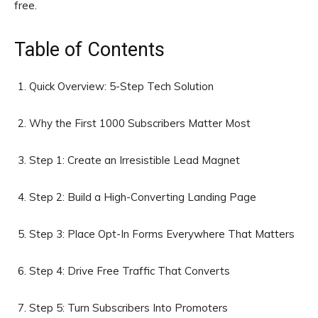
free.
Table of Contents
Quick Overview: 5-Step Tech Solution
Why the First 1000 Subscribers Matter Most
Step 1: Create an Irresistible Lead Magnet
Step 2: Build a High-Converting Landing Page
Step 3: Place Opt-In Forms Everywhere That Matters
Step 4: Drive Free Traffic That Converts
Step 5: Turn Subscribers Into Promoters