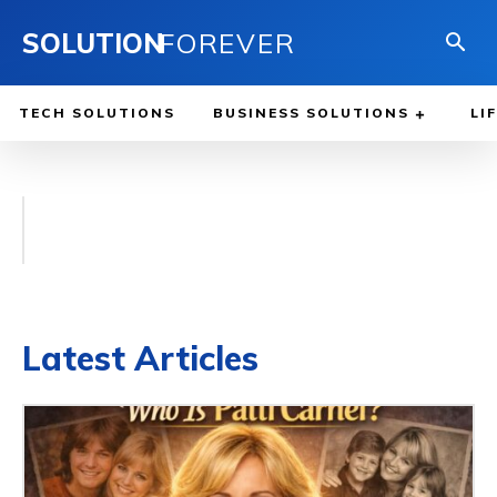
SOLUTION
FOREVER
TECH SOLUTIONS
BUSINESS SOLUTIONS
LI
Latest Articles