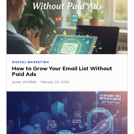
DIGITAL MARKETING
How to Grow Your Email List Without
Paid Ads
James Whitfield
-
February 19, 2026