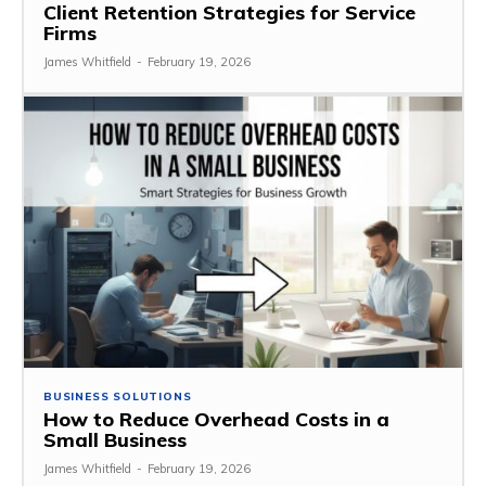
Client Retention Strategies for Service
Firms
James Whitfield
-
February 19, 2026
BUSINESS SOLUTIONS
How to Reduce Overhead Costs in a
Small Business
James Whitfield
-
February 19, 2026