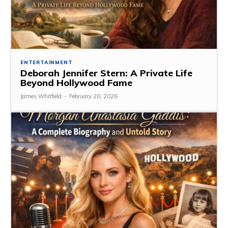
ENTERTAINMENT
Deborah Jennifer Stern: A Private Life
Beyond Hollywood Fame
James Whitfield
-
February 20, 2026