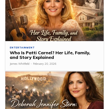
ENTERTAINMENT
Who Is Patti Carnel? Her Life, Family,
and Story Explained
James Whitfield
-
February 20, 2026