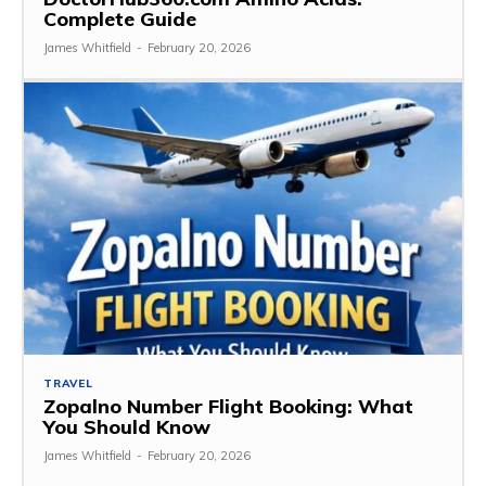
Complete Guide
James Whitfield
-
February 20, 2026
TRAVEL
Zopalno Number Flight Booking: What
You Should Know
James Whitfield
-
February 20, 2026