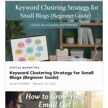
DIGITAL MARKETING
Keyword Clustering Strategy for Small
Blogs (Beginner Guide)
James Whitfield
-
February 19, 2026