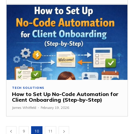
TECH SOLUTIONS
How to Set Up No-Code Automation for
Client Onboarding (Step-by-Step)
James Whitfield
-
February 19, 2026
9
10
11