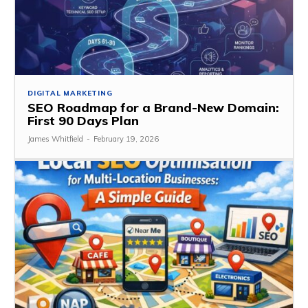
DIGITAL MARKETING
SEO Roadmap for a Brand-New Domain:
First 90 Days Plan
James Whitfield
-
February 19, 2026