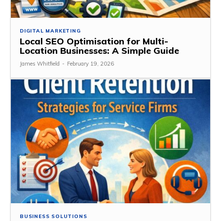
DIGITAL MARKETING
Local SEO Optimisation for Multi-
Location Businesses: A Simple Guide
James Whitfield
-
February 19, 2026
BUSINESS SOLUTIONS