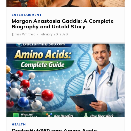
ENTERTAINMENT
Morgan Anastasia Gaddis: A Complete
Biography and Untold Story
James Whitfield
-
February 20, 2026
HEALTH
DoctorHub360.com Amino Acids: