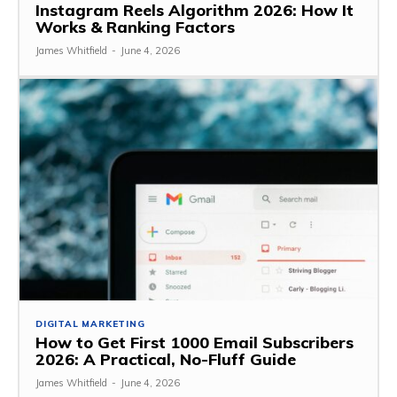
Instagram Reels Algorithm 2026: How It
Works & Ranking Factors
James Whitfield
-
June 4, 2026
DIGITAL MARKETING
How to Get First 1000 Email Subscribers
2026: A Practical, No-Fluff Guide
James Whitfield
-
June 4, 2026