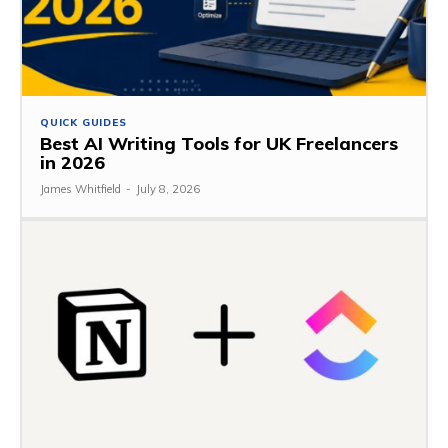
QUICK GUIDES
Best AI Writing Tools for UK Freelancers
in 2026
James Whitfield
-
July 8, 2026