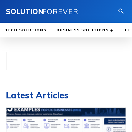
SOLUTION
FOREVER
TECH SOLUTIONS
BUSINESS SOLUTIONS
LI
Latest Articles