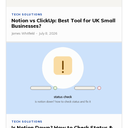
TECH SOLUTIONS
Notion vs ClickUp: Best Tool for UK Small
Businesses?
James Whitfield
-
July 8, 2026
TECH SOLUTIONS
Is Notion Down? How to Check Status &