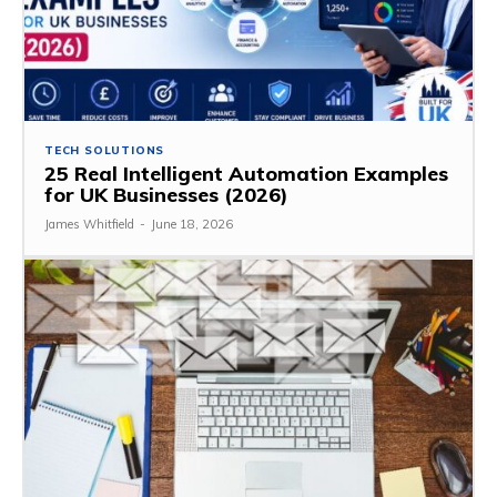
TECH SOLUTIONS
25 Real Intelligent Automation Examples
for UK Businesses (2026)
James Whitfield
-
June 18, 2026