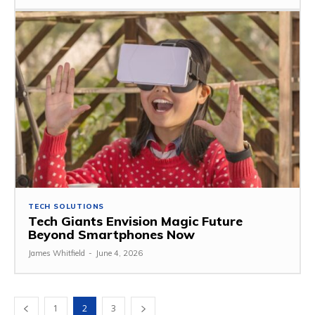
TECH SOLUTIONS
Tech Giants Envision Magic Future
Beyond Smartphones Now
James Whitfield
-
June 4, 2026
1
2
3