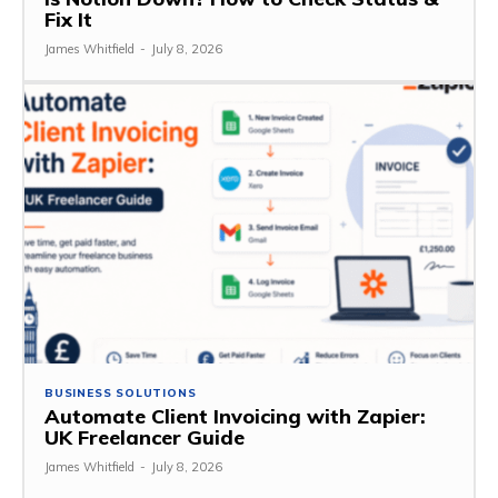
Fix It
James Whitfield
-
July 8, 2026
BUSINESS SOLUTIONS
Automate Client Invoicing with Zapier:
UK Freelancer Guide
James Whitfield
-
July 8, 2026