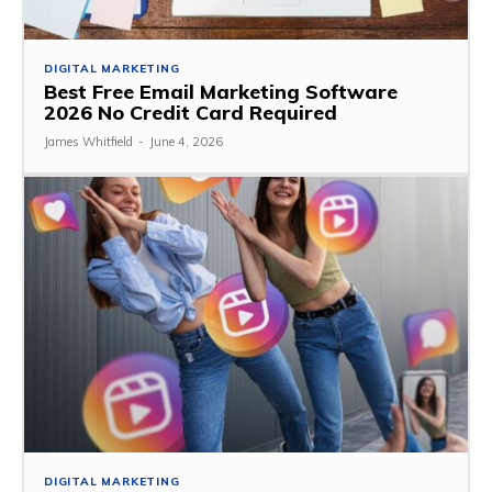
DIGITAL MARKETING
Best Free Email Marketing Software
2026 No Credit Card Required
James Whitfield
-
June 4, 2026
DIGITAL MARKETING