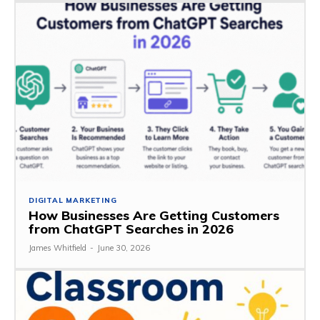
DIGITAL MARKETING
How Businesses Are Getting Customers
from ChatGPT Searches in 2026
James Whitfield
-
June 30, 2026