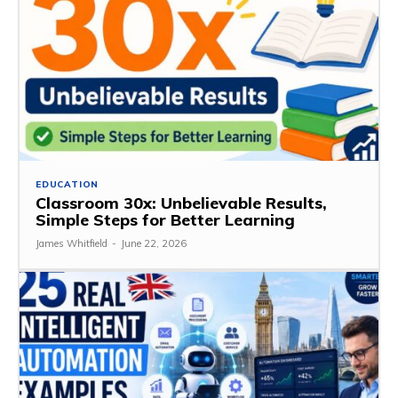
EDUCATION
Classroom 30x: Unbelievable Results,
Simple Steps for Better Learning
James Whitfield
-
June 22, 2026