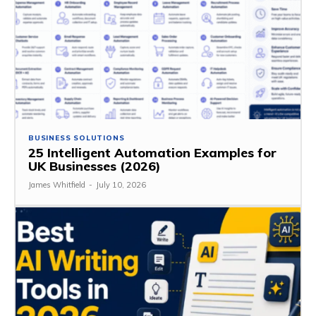
BUSINESS SOLUTIONS
25 Intelligent Automation Examples for
UK Businesses (2026)
James Whitfield
-
July 10, 2026